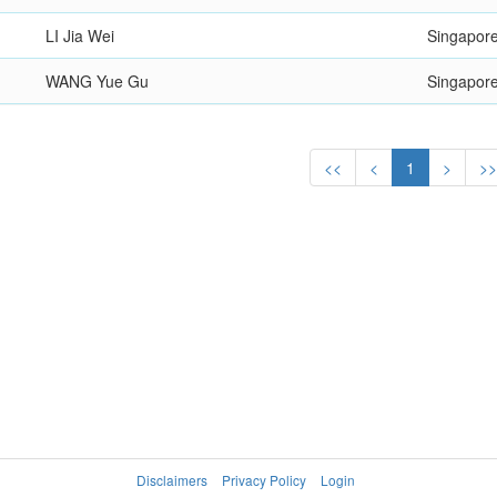
LI Jia Wei
Singapor
WANG Yue Gu
Singapor
<<
<
1
>
>
Disclaimers
Privacy Policy
Login