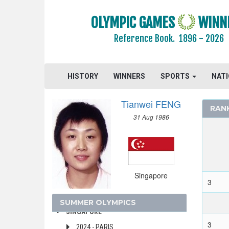
PUERTO RICO
OLYMPIC GAMES
WINN
QATAR
Reference Book.
1896 - 2026
REFUGEE OLYMPIC TEAM
ROC
ROMANIA
HISTORY
WINNERS
SPORTS
NAT
RSA
RUSSIA
Tianwei FENG
RAN
SAINT LUCIA
31 Aug 1986
SAN MARINO
SAUDI ARABIA
SCOTLAND
SENEGAL
Singapore
SERBIA
3
SERBIA AND MONTENEGRO
SUMMER OLYMPICS
SINGAPORE
3
2024 - PARIS