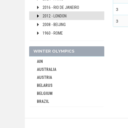
2016 - RIO DE JANEIRO
3
2012 - LONDON
3
2008 - BEIJING
1960 - ROME
SLOVAKIA
SLOVENIA
WINTER OLYMPICS
SOUTH AFRICA
AIN
SOUTH AFRICAN UNION
AUSTRALIA
SPAIN
AUSTRIA
SRI LANKA
BELARUS
SUDAN
BELGIUM
SURINAME
BRAZIL
SWEDEN
BULGARIA
SWITZERLAND
CANADA
SYRIA
CHINA