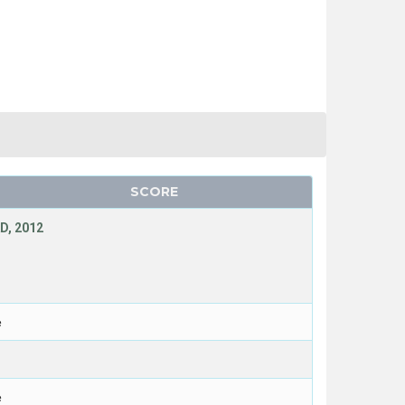
SCORE
D, 2012
e
e