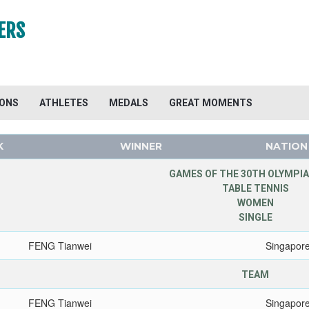
ERS
IONS
ATHLETES
MEDALS
GREAT MOMENTS
K
WINNER
NATION
GAMES OF THE 30TH OLYMPIA
TABLE TENNIS
WOMEN
SINGLE
FENG Tianwei
Singapor
TEAM
FENG Tianwei
Singapor