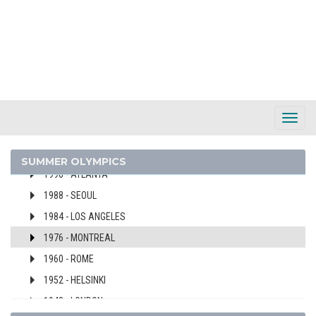
PORTUGAL
2024 - PARIS
2020 - TOKYO
2016 - RIO DE JANEIRO
2012 - LONDON
2008 - BEIJING
Toggl
2004 - ATHENS
Navig
2000 - SYDNEY
SUMMER OLYMPICS
1996 - ATLANTA
1988 - SEOUL
1984 - LOS ANGELES
1976 - MONTREAL
1960 - ROME
1952 - HELSINKI
1948 - LONDON