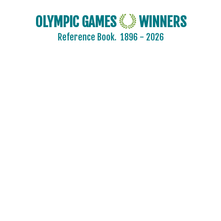
MOZAMBIQUE
NAMIBIA
OLYMPIC GAMES
WINNERS
NETHERLANDS
Reference Book.
1896 - 2026
NETHERLANDS ANTILLES
NEW ZEALAND
NIGER
NIGERIA
NORTH KOREA
NORTH MACEDONIA
NORWAY
PAKISTAN
PANAMA
PARAGUAY
PERU
PHILIPPINES
POLAND