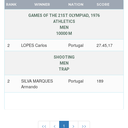
RANK
WINNER
NATION
SCORE
SERBIA AND MONTENEGRO
FRANCE
SINGAPORE
GDR
GAMES OF THE 21ST OLYMPIAD, 1976
SLOVAKIA
ATHLETICS
GEORGIA
MEN
SLOVENIA
GERMANY
10000 M
SOUTH AFRICA
HUNGARY
2
LOPES Carlos
Portugal
27.45,17
SOUTH AFRICAN UNION
ITALY
SPAIN
JAPAN
SHOOTING
SRI LANKA
KAZAKHSTAN
MEN
SUDAN
TRAP
KOREA
SURINAME
LATVIA
2
SILVA MARQUES
Portugal
189
SWEDEN
LIECHTENSTEIN
Armando
SWITZERLAND
LUXEMBOURG
SYRIA
NETHERLANDS
TAIWAN
NEW ZEALAND
TAJIKISTAN
NORTH KOREA
TANZANIA
<<
<
1
>
>>
NORWAY