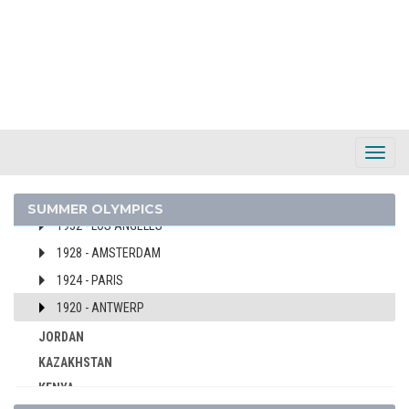
1976 - MONTREAL
1972 - MUNICH
1968 - MEXICO
1964 - TOKYO
1960 - ROME
1956 - MELBOURNE
Toggl
1952 - HELSINKI
Navig
1936 - BERLIN
SUMMER OLYMPICS
1932 - LOS ANGELES
1928 - AMSTERDAM
1924 - PARIS
1920 - ANTWERP
JORDAN
KAZAKHSTAN
KENYA