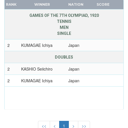
MOZAMBIQUE
RANK
WINNER
NATION
SCORE
FRANCE
NAMIBIA
GDR
GAMES OF THE 7TH OLYMPIAD, 1920
NETHERLANDS
TENNIS
GEORGIA
NETHERLANDS ANTILLES
MEN
GERMANY
NEW ZEALAND
SINGLE
HUNGARY
NIGER
2
KUMAGAE Ichiya
Japan
ITALY
NIGERIA
JAPAN
DOUBLES
NORTH KOREA
KAZAKHSTAN
NORTH MACEDONIA
2
KASHIO Seiichiro
Japan
KOREA
NORWAY
LATVIA
2
KUMAGAE Ichiya
Japan
PAKISTAN
LIECHTENSTEIN
PANAMA
LUXEMBOURG
PARAGUAY
NETHERLANDS
PERU
NEW ZEALAND
PHILIPPINES
NORTH KOREA
POLAND
<<
<
1
>
>>
NORWAY