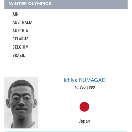
KOREA
WINTER OLYMPICS
KOSOVO
AIN
KUWAIT
AUSTRALIA
KYRGYZSTAN
AUSTRIA
LATVIA
BELARUS
LEBANON
BELGIUM
LITHUANIA
BRAZIL
LUXEMBOURG
BULGARIA
MALAYSIA
CANADA
MAURITIUS
Ichiya KUMAGAE
CHINA
MEXICO
10 Sep 1890
CROATIA
MIXED TEAMS
CZECH REPUBLIC
MOLDOVA
CZECHOSLOVAKIA
MONGOLIA
DENMARK
MONTENEGRO
Japan
ESTONIA
MOROCCO
FINLAND