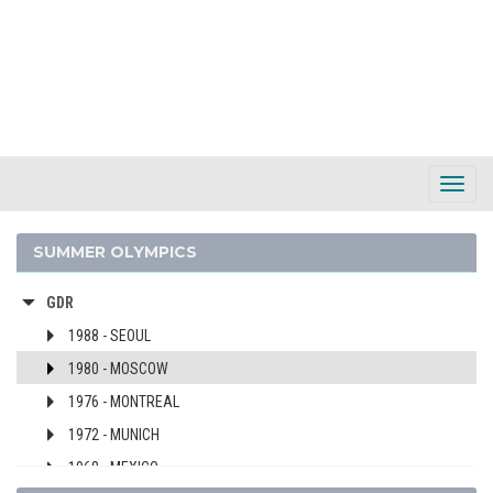
EGYPT
ENGLAND
ERITREA
ESTONIA
ETHIOPIA
FIJI
Toggl
FINLAND
Navig
FRANCE
SUMMER OLYMPICS
GABON
GDR
1988 - SEOUL
1980 - MOSCOW
1976 - MONTREAL
1972 - MUNICH
1968 - MEXICO