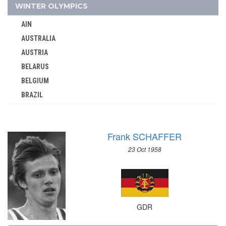
GEORGIA
WINTER OLYMPICS
GERMANY
AIN
GHANA
AUSTRALIA
GREECE
AUSTRIA
GRENADA
BELARUS
GUATEMALA
BELGIUM
GUYANA
BRAZIL
HAITI
BULGARIA
HONG KONG
CANADA
HUNGARY
Frank SCHAFFER
CHINA
ICELAND
23 Oct 1958
CROATIA
INDEPENDENT OLYMPIC ATHLETE
CZECH REPUBLIC
INDIA
CZECHOSLOVAKIA
INDONESIA
DENMARK
IRAN
GDR
ESTONIA
IRAQ
FINLAND