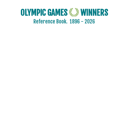
CHILE
OLYMPIC GAMES
WINNERS
CHINA
Reference Book.
1896 - 2026
CHINESE TAIPEI
COLOMBIA
COSTA-RICA
COTE D'IVOIRE
CROATIA
CUBA
CYPRUS
CZECH REPUBLIC
CZECHOSLOVAKIA
DENMARK
DJIBOUTI
DOMINICA
DOMINICAN REPUBLIC
ECUADOR