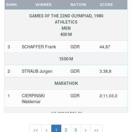
IRELAND
RANK
WINNER
NATION
SCORE
FRANCE
ISRAEL
GDR
GAMES OF THE 22ND OLYMPIAD, 1980
ITALY
ATHLETICS
GEORGIA
IVORY COAST
MEN
GERMANY
400 M
JAMAICA
HUNGARY
JAPAN
3
SCHAFFER Frank
GDR
44,87
ITALY
JORDAN
JAPAN
1500 M
KAZAKHSTAN
KAZAKHSTAN
KENYA
2
STRAUB Jurgen
GDR
3.38,8
KOREA
KOREA
LATVIA
MARATHON
KOSOVO
LIECHTENSTEIN
KUWAIT
1
CIERPINSKI
GDR
2:11.03,0
LUXEMBOURG
Waldemar
KYRGYZSTAN
NETHERLANDS
LATVIA
NEW ZEALAND
4 X 400 M RELAY
LEBANON
NORTH KOREA
2
THIELE Klaus
GDR
3.01,3
LITHUANIA
<<
<
1
2
3
>
>>
NORWAY