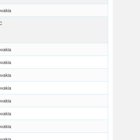
ovakia
C
ovakia
ovakia
ovakia
ovakia
ovakia
ovakia
ovakia
ovakia