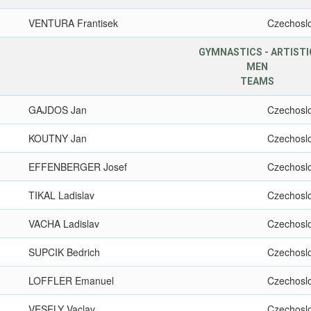
VENTURA Frantisek
Czechosl
GYMNASTICS - ARTISTI
MEN
TEAMS
GAJDOS Jan
Czechosl
KOUTNY Jan
Czechosl
EFFENBERGER Josef
Czechosl
TIKAL Ladislav
Czechosl
VACHA Ladislav
Czechosl
SUPCIK Bedrich
Czechosl
LOFFLER Emanuel
Czechosl
VESELY Vaclav
Czechosl