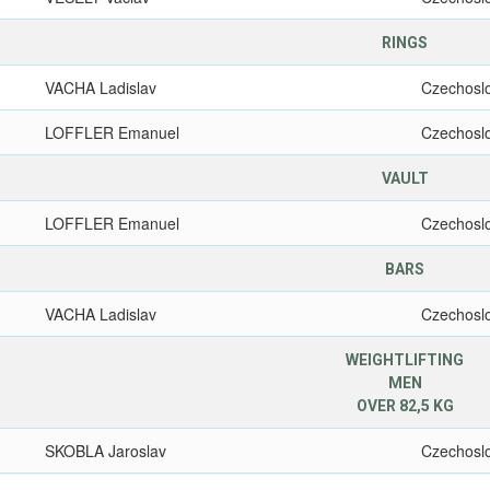
RINGS
VACHA Ladislav
Czechosl
LOFFLER Emanuel
Czechosl
VAULT
LOFFLER Emanuel
Czechosl
BARS
VACHA Ladislav
Czechosl
WEIGHTLIFTING
MEN
OVER 82,5 KG
SKOBLA Jaroslav
Czechosl