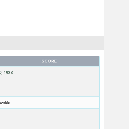
SCORE
, 1928
ovakia