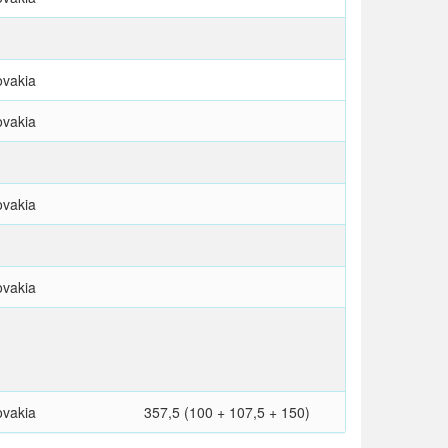
ovakia
ovakia
ovakia
ovakia
ovakia
357,5 (100 + 107,5 + 150)