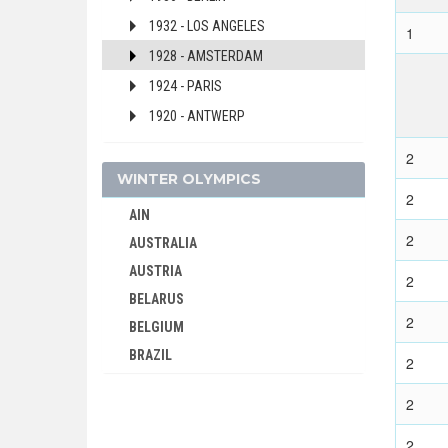
1932 - LOS ANGELES
1
1928 - AMSTERDAM
1924 - PARIS
1920 - ANTWERP
DENMARK
2
DJIBOUTI
WINTER OLYMPICS
2
DOMINICA
AIN
DOMINICAN REPUBLIC
2
AUSTRALIA
ECUADOR
AUSTRIA
2
EGYPT
BELARUS
ENGLAND
2
BELGIUM
ERITREA
BRAZIL
2
ESTONIA
BULGARIA
ETHIOPIA
2
CANADA
FIJI
CHINA
2