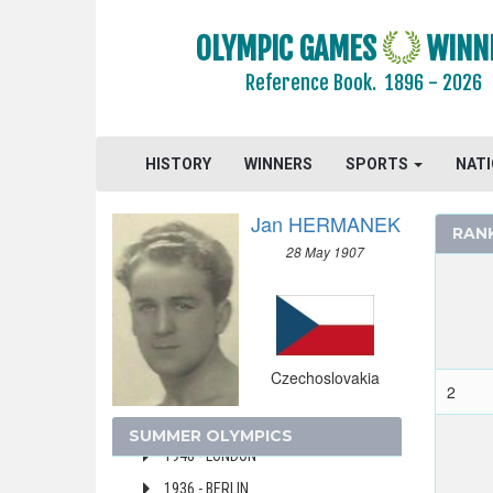
CYPRUS
OLYMPIC GAMES
WINN
CZECH REPUBLIC
Reference Book.
1896 - 2026
CZECHOSLOVAKIA
1992 - BARCELONA
1988 - SEOUL
HISTORY
WINNERS
SPORTS
NAT
1980 - MOSCOW
Jan HERMANEK
1976 - MONTREAL
RAN
28 May 1907
1972 - MUNICH
1968 - MEXICO
1964 - TOKYO
1960 - ROME
Czechoslovakia
1956 - MELBOURNE
2
1952 - HELSINKI
SUMMER OLYMPICS
1948 - LONDON
1936 - BERLIN