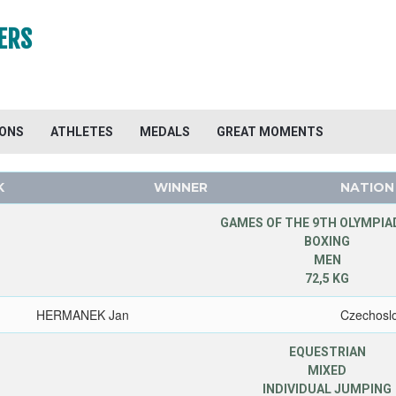
ERS
IONS
ATHLETES
MEDALS
GREAT MOMENTS
K
WINNER
NATION
GAMES OF THE 9TH OLYMPIAD
BOXING
MEN
72,5 KG
HERMANEK Jan
Czechosl
EQUESTRIAN
MIXED
INDIVIDUAL JUMPING