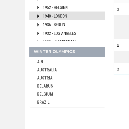
1952 - HELSINKI
3
1948 - LONDON
1936 - BERLIN
1932 - LOS ANGELES
1928 - AMSTERDAM
2
1924 - PARIS
WINTER OLYMPICS
1920 - ANTWERP
AIN
1912 - STOCKHOLM
3
AUSTRALIA
1908 - LONDON
AUSTRIA
1904 - ST. LOUIS
BELARUS
BELGIUM
CAPE VERDE
BRAZIL
CEYLON
BULGARIA
CHILE
CANADA
CHINA
CHINA
CHINESE TAIPEI