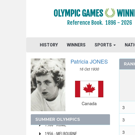
2016 - RIO DE JANEIRO
OLYMPIC GAMES
WINN
2012 - LONDON
Reference Book.
1896 - 2026
2008 - BEIJING
2004 - ATHENS
2000 - SYDNEY
HISTORY
WINNERS
SPORTS
NAT
1996 - ATLANTA
Patricia JONES
1992 - BARCELONA
RAN
16 Oct 1930
1988 - SEOUL
1984 - LOS ANGELES
1976 - MONTREAL
1972 - MUNICH
Canada
1968 - MEXICO
3
1964 - TOKYO
SUMMER OLYMPICS
3
1960 - ROME
3
1956 - MELBOURNE