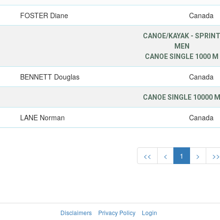
FOSTER Diane
Canada
CANOE/KAYAK - SPRIN
MEN
CANOE SINGLE 1000 M
BENNETT Douglas
Canada
CANOE SINGLE 10000 
LANE Norman
Canada
<<
<
1
>
>
Disclaimers
Privacy Policy
Login