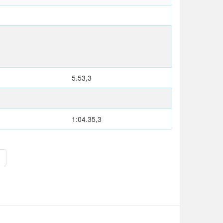
T
5.53,3
M
1:04.35,3
>