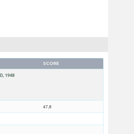
SCORE
D, 1948
47,8