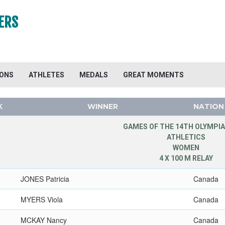
ERS
IONS
ATHLETES
MEDALS
GREAT MOMENTS
K
WINNER
NATION
GAMES OF THE 14TH OLYMPIA
ATHLETICS
WOMEN
4 X 100 M RELAY
JONES Patricia
Canada
MYERS Viola
Canada
MCKAY Nancy
Canada