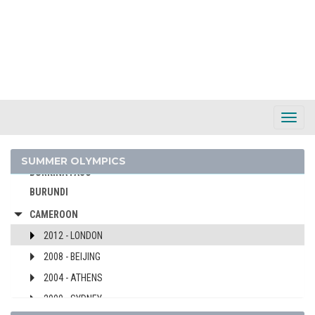
BARBADOS
BELARUS
BELGIUM
BERMUDA
BOHEMIA
BOTSWANA
Toggl
Navig
BRAZIL
BULGARIA
SUMMER OLYMPICS
BURKINA FASO
BURUNDI
CAMEROON
2012 - LONDON
2008 - BEIJING
2004 - ATHENS
2000 - SYDNEY