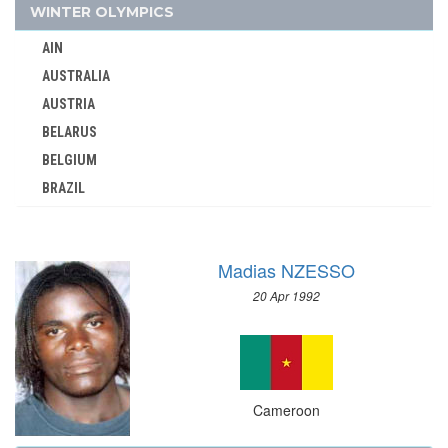
1984 - LOS ANGELES
WINTER OLYMPICS
1968 - MEXICO
AIN
CANADA
AUSTRALIA
CAPE VERDE
AUSTRIA
CEYLON
BELARUS
CHILE
BELGIUM
CHINA
BRAZIL
CHINESE TAIPEI
BULGARIA
COLOMBIA
CANADA
COSTA-RICA
Madias NZESSO
CHINA
COTE D'IVOIRE
20 Apr 1992
CROATIA
CROATIA
CZECH REPUBLIC
CUBA
CZECHOSLOVAKIA
CYPRUS
DENMARK
CZECH REPUBLIC
Cameroon
ESTONIA
CZECHOSLOVAKIA
FINLAND