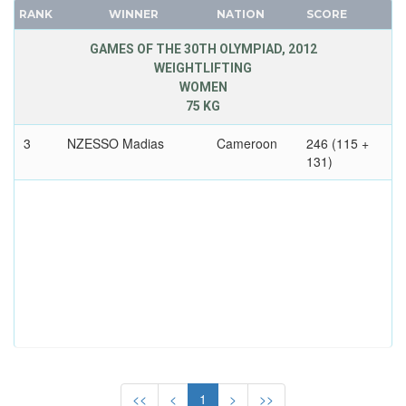
DENMARK
RANK
WINNER
NATION
SCORE
FRANCE
DJIBOUTI
GDR
GAMES OF THE 30TH OLYMPIAD, 2012
DOMINICA
WEIGHTLIFTING
GEORGIA
WOMEN
DOMINICAN REPUBLIC
GERMANY
75 KG
ECUADOR
HUNGARY
EGYPT
3
NZESSO Madias
Cameroon
246 (115 +
ITALY
131)
ENGLAND
JAPAN
ERITREA
KAZAKHSTAN
ESTONIA
KOREA
ETHIOPIA
LATVIA
FIJI
LIECHTENSTEIN
FINLAND
LUXEMBOURG
FRANCE
NETHERLANDS
GABON
NEW ZEALAND
GDR
NORTH KOREA
GEORGIA
<<
<
1
>
>>
NORWAY