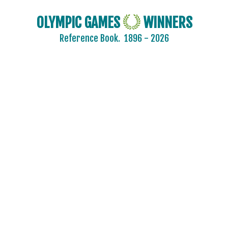
OLYMPIC GAMES
WINNERS
Reference Book.
1896 - 2026
AFGANISTAN
AIN
ALBANIA
ALGERIA
ARGENTINA
ARMENIA
AUSTRALASIA
AUSTRALIA
AUSTRIA
AZERBAIJAN
BAHAMAS
BAHRAIN