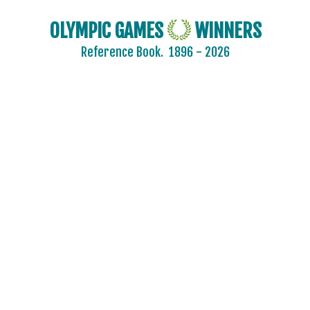
KAZAKHSTAN
OLYMPIC GAMES
WINNERS
KOREA
Reference Book.
1896 - 2026
LATVIA
LIECHTENSTEIN
LUXEMBOURG
NETHERLANDS
NEW ZEALAND
NORTH KOREA
NORWAY
OLYMPIC ATHLETES FROM RUSSIA
POLAND
ROC
ROMANIA
RUSSIA
SLOVAKIA
SLOVENIA