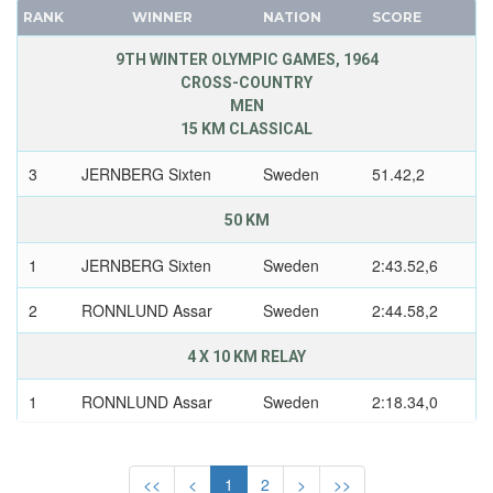
UNIFIED TEAM
CANADA
RANK
WINNER
NATION
SCORE
UNITED GERMAN TEAM (GDR/FRG)
CAPE VERDE
9TH WINTER OLYMPIC GAMES, 1964
UNITED KINGDOM
CEYLON
CROSS-COUNTRY
USA
MEN
CHILE
USSR
15 KM CLASSICAL
CHINA
UZBEKISTAN
CHINESE TAIPEI
3
JERNBERG Sixten
Sweden
51.42,2
WEST GERMANY
COLOMBIA
YUGOSLAVIA
50 KM
COSTA-RICA
COTE D'IVOIRE
1
JERNBERG Sixten
Sweden
2:43.52,6
CROATIA
2
RONNLUND Assar
Sweden
2:44.58,2
CUBA
CYPRUS
4 X 10 KM RELAY
CZECH REPUBLIC
1
RONNLUND Assar
Sweden
2:18.34,0
CZECHOSLOVAKIA
1
ASPH Karl-Oke
Sweden
DENMARK
DJIBOUTI
<<
<
1
2
>
>>
1
JERNBERG Sixten
Sweden