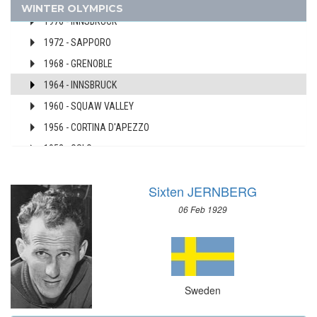
1980 - LAKE PLACID
WINTER OLYMPICS
AUSTRALIA
1976 - INNSBRUCK
AUSTRIA
1972 - SAPPORO
AZERBAIJAN
1968 - GRENOBLE
BAHAMAS
1964 - INNSBRUCK
BAHRAIN
1960 - SQUAW VALLEY
BARBADOS
1956 - CORTINA D'APEZZO
BELARUS
BELGIUM
1952 - OSLO
BERMUDA
1948 - ST.MORITZ
BOHEMIA
Sixten JERNBERG
1936 - GARMISCH-PARTENKIRCHEN
BOTSWANA
06 Feb 1929
1932 - LAKE PLACID
BRAZIL
1928 - ST.MORITZ
BULGARIA
1924 - CHAMONIX
BURKINA FASO
SWITZERLAND
BURUNDI
Sweden
UKRAINE
CAMEROON