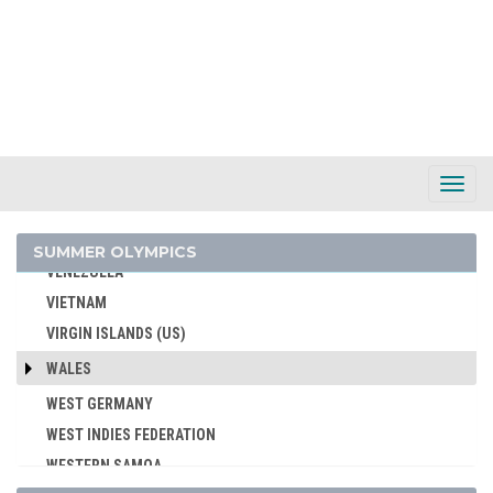
UNITED ARAB EMIRATES
UNITED ARABIC REPUBLIC
UNITED GERMAN TEAM (GDR/FRG)
UNITED KINGDOM
URUGUAY
USA
Toggl
Navig
USSR
UZBEKISTAN
SUMMER OLYMPICS
VENEZUELA
VIETNAM
VIRGIN ISLANDS (US)
WALES
WEST GERMANY
WEST INDIES FEDERATION
WESTERN SAMOA