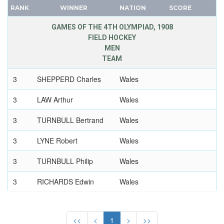
RANK
WINNER
NATION
SCORE
FRANCE
GDR
GAMES OF THE 4TH OLYMPIAD, 1908
FIELD HOCKEY
GEORGIA
MEN
GERMANY
TEAM
HUNGARY
3
SHEPPERD Charles
Wales
ITALY
JAPAN
3
LAW Arthur
Wales
KAZAKHSTAN
3
TURNBULL Bertrand
Wales
KOREA
LATVIA
3
LYNE Robert
Wales
LIECHTENSTEIN
3
TURNBULL Philip
Wales
LUXEMBOURG
NETHERLANDS
3
RICHARDS Edwin
Wales
NEW ZEALAND
3
CONNAH Frank
Wales
NORTH KOREA
<<
<
1
>
>>
NORWAY
3
WILLIAMS Ralph
Wales