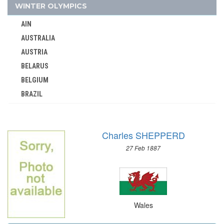
YUGOSLAVIA
WINTER OLYMPICS
ZAMBIA
AIN
ZIMBABWE
AUSTRALIA
AUSTRIA
BELARUS
BELGIUM
BRAZIL
BULGARIA
CANADA
Charles SHEPPERD
CHINA
27 Feb 1887
CROATIA
CZECH REPUBLIC
CZECHOSLOVAKIA
DENMARK
Wales
ESTONIA
FINLAND