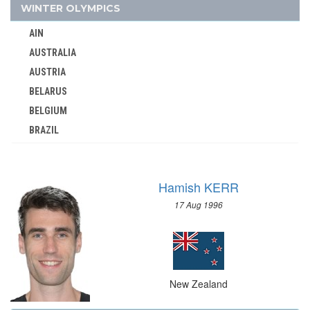
NORTH MACEDONIA
WINTER OLYMPICS
NORWAY
AIN
PAKISTAN
AUSTRALIA
PANAMA
AUSTRIA
PARAGUAY
BELARUS
PERU
BELGIUM
PHILIPPINES
BRAZIL
POLAND
BULGARIA
PORTUGAL
CANADA
PUERTO RICO
Hamish KERR
CHINA
QATAR
17 Aug 1996
CROATIA
REFUGEE OLYMPIC TEAM
CZECH REPUBLIC
ROC
CZECHOSLOVAKIA
ROMANIA
DENMARK
RSA
New Zealand
ESTONIA
RUSSIA
FINLAND