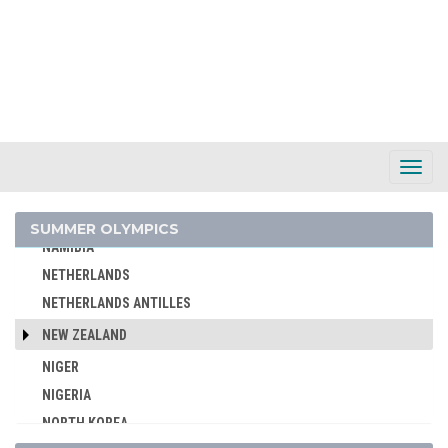
MAURITIUS
MEXICO
MIXED TEAMS
MOLDOVA
MONGOLIA
MONTENEGRO
Toggl
Navig
MOROCCO
MOZAMBIQUE
SUMMER OLYMPICS
NAMIBIA
NETHERLANDS
NETHERLANDS ANTILLES
NEW ZEALAND
NIGER
NIGERIA
NORTH KOREA