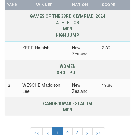
SAINT LUCIA
RANK
WINNER
NATION
SCORE
FRANCE
SAN MARINO
GDR
GAMES OF THE 33RD OLYMPIAD, 2024
SAUDI ARABIA
ATHLETICS
GEORGIA
SCOTLAND
MEN
GERMANY
SENEGAL
HIGH JUMP
HUNGARY
SERBIA
1
KERR Hamish
New
2.36
ITALY
SERBIA AND MONTENEGRO
Zealand
JAPAN
SINGAPORE
KAZAKHSTAN
WOMEN
SLOVAKIA
SHOT PUT
KOREA
SLOVENIA
LATVIA
2
WESCHE Maddison-
New
19.86
SOUTH AFRICA
LIECHTENSTEIN
Lee
Zealand
SOUTH AFRICAN UNION
LUXEMBOURG
SPAIN
CANOE/KAYAK - SLALOM
NETHERLANDS
MEN
SRI LANKA
NEW ZEALAND
KAYAK CROSS
SUDAN
NORTH KOREA
SURINAME
1
BUTCHER Finn
New
<<
<
1
2
3
>
>>
NORWAY
Zealand