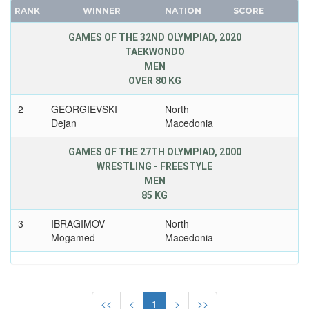
SENEGAL
RANK
WINNER
NATION
SCORE
FRANCE
SERBIA
GDR
GAMES OF THE 32ND OLYMPIAD, 2020
SERBIA AND MONTENEGRO
TAEKWONDO
GEORGIA
SINGAPORE
MEN
GERMANY
SLOVAKIA
OVER 80 KG
HUNGARY
SLOVENIA
2
GEORGIEVSKI
North
ITALY
SOUTH AFRICA
Dejan
Macedonia
JAPAN
SOUTH AFRICAN UNION
KAZAKHSTAN
GAMES OF THE 27TH OLYMPIAD, 2000
SPAIN
WRESTLING - FREESTYLE
KOREA
SRI LANKA
MEN
LATVIA
SUDAN
85 KG
LIECHTENSTEIN
SURINAME
3
IBRAGIMOV
North
LUXEMBOURG
SWEDEN
Mogamed
Macedonia
NETHERLANDS
SWITZERLAND
NEW ZEALAND
SYRIA
NORTH KOREA
TAIWAN
<<
<
1
>
>>
NORWAY