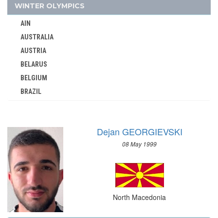
PARAGUAY
WINTER OLYMPICS
PERU
AIN
PHILIPPINES
AUSTRALIA
POLAND
AUSTRIA
PORTUGAL
BELARUS
PUERTO RICO
BELGIUM
QATAR
BRAZIL
REFUGEE OLYMPIC TEAM
BULGARIA
ROC
CANADA
ROMANIA
Dejan GEORGIEVSKI
CHINA
RSA
08 May 1999
CROATIA
RUSSIA
CZECH REPUBLIC
SAINT LUCIA
CZECHOSLOVAKIA
SAN MARINO
DENMARK
SAUDI ARABIA
North Macedonia
ESTONIA
SCOTLAND
FINLAND