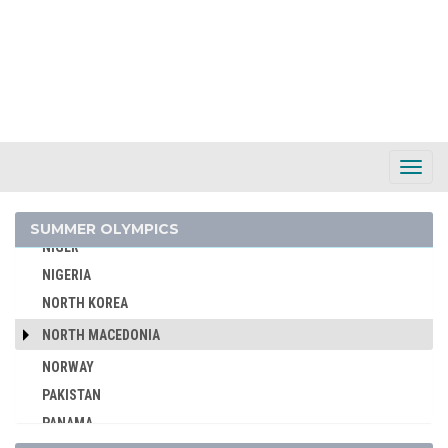
MONGOLIA
MONTENEGRO
MOROCCO
MOZAMBIQUE
NAMIBIA
NETHERLANDS
Toggl
Navig
NETHERLANDS ANTILLES
NEW ZEALAND
SUMMER OLYMPICS
NIGER
NIGERIA
NORTH KOREA
NORTH MACEDONIA
NORWAY
PAKISTAN
PANAMA