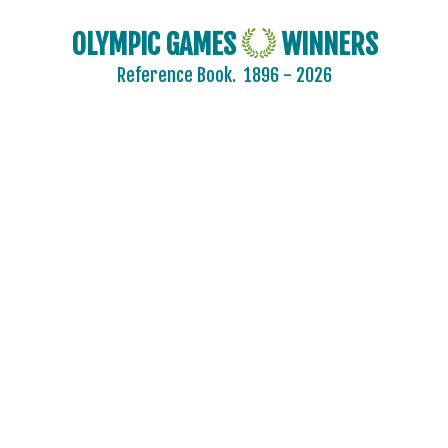
GREECE
OLYMPIC GAMES
WINNERS
GRENADA
Reference Book.
1896 - 2026
GUATEMALA
GUYANA
HAITI
HONG KONG
HUNGARY
ICELAND
INDEPENDENT OLYMPIC ATHLETE
INDIA
INDONESIA
IRAN
IRAQ
IRELAND
ISRAEL
ITALY