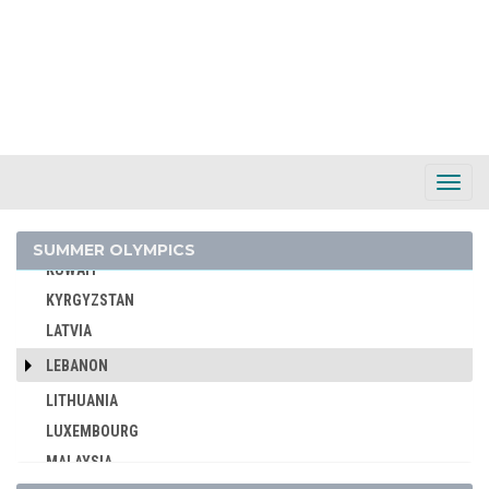
IVORY COAST
JAMAICA
JAPAN
JORDAN
KAZAKHSTAN
KENYA
Toggl
Navig
KOREA
KOSOVO
SUMMER OLYMPICS
KUWAIT
KYRGYZSTAN
LATVIA
LEBANON
LITHUANIA
LUXEMBOURG
MALAYSIA