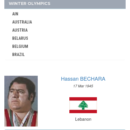
MAURITIUS
WINTER OLYMPICS
MEXICO
AIN
MIXED TEAMS
AUSTRALIA
MOLDOVA
AUSTRIA
MONGOLIA
BELARUS
MONTENEGRO
BELGIUM
MOROCCO
BRAZIL
MOZAMBIQUE
BULGARIA
NAMIBIA
CANADA
NETHERLANDS
Hassan BECHARA
CHINA
NETHERLANDS ANTILLES
17 Mar 1945
CROATIA
NEW ZEALAND
CZECH REPUBLIC
NIGER
CZECHOSLOVAKIA
NIGERIA
DENMARK
NORTH KOREA
Lebanon
ESTONIA
NORTH MACEDONIA
FINLAND