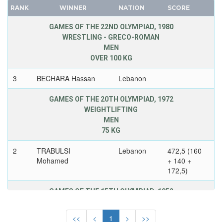
NORWAY
RANK
WINNER
NATION
SCORE
FRANCE
PAKISTAN
GDR
GAMES OF THE 22ND OLYMPIAD, 1980
PANAMA
WRESTLING - GRECO-ROMAN
GEORGIA
PARAGUAY
MEN
GERMANY
PERU
OVER 100 KG
HUNGARY
PHILIPPINES
3
BECHARA Hassan
Lebanon
ITALY
POLAND
JAPAN
PORTUGAL
GAMES OF THE 20TH OLYMPIAD, 1972
KAZAKHSTAN
WEIGHTLIFTING
PUERTO RICO
MEN
KOREA
QATAR
75 KG
LATVIA
REFUGEE OLYMPIC TEAM
LIECHTENSTEIN
2
TRABULSI
Lebanon
472,5 (160
ROC
Mohamed
+ 140 +
LUXEMBOURG
ROMANIA
172,5)
NETHERLANDS
RSA
NEW ZEALAND
GAMES OF THE 15TH OLYMPIAD, 1952
RUSSIA
WRESTLING - GRECO-ROMAN
NORTH KOREA
SAINT LUCIA
MEN
<<
<
1
>
>>
NORWAY