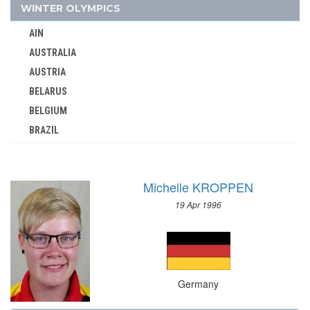
GUATEMALA
WINTER OLYMPICS
GUYANA
AIN
HAITI
AUSTRALIA
HONG KONG
AUSTRIA
HUNGARY
BELARUS
ICELAND
BELGIUM
INDEPENDENT OLYMPIC ATHLETE
BRAZIL
INDIA
BULGARIA
INDONESIA
CANADA
IRAN
Michelle KROPPEN
CHINA
IRAQ
19 Apr 1996
CROATIA
IRELAND
CZECH REPUBLIC
ISRAEL
CZECHOSLOVAKIA
ITALY
DENMARK
IVORY COAST
Germany
ESTONIA
JAMAICA
FINLAND