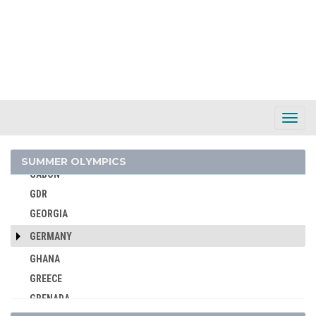
EGYPT
ENGLAND
ERITREA
ESTONIA
ETHIOPIA
FIJI
Toggl
Navig
FINLAND
FRANCE
SUMMER OLYMPICS
GABON
GDR
GEORGIA
GERMANY
GHANA
GREECE
GRENADA