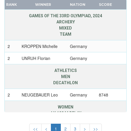
JAPAN
RANK
WINNER
NATION
SCORE
FRANCE
JORDAN
GDR
GAMES OF THE 33RD OLYMPIAD, 2024
KAZAKHSTAN
ARCHERY
GEORGIA
KENYA
MIXED
GERMANY
KOREA
TEAM
HUNGARY
KOSOVO
2
KROPPEN Michelle
Germany
ITALY
KUWAIT
JAPAN
2
UNRUH Florian
Germany
KYRGYZSTAN
KAZAKHSTAN
LATVIA
ATHLETICS
KOREA
LEBANON
MEN
LATVIA
LITHUANIA
DECATHLON
LIECHTENSTEIN
LUXEMBOURG
2
NEUGEBAUER Leo
Germany
8748
LUXEMBOURG
MALAYSIA
NETHERLANDS
WOMEN
MAURITIUS
NEW ZEALAND
4 X 100 M RELAY
MEXICO
NORTH KOREA
MIXED TEAMS
3
BURGHARDT
Germany
41,97
<<
<
1
2
3
>
>>
NORWAY