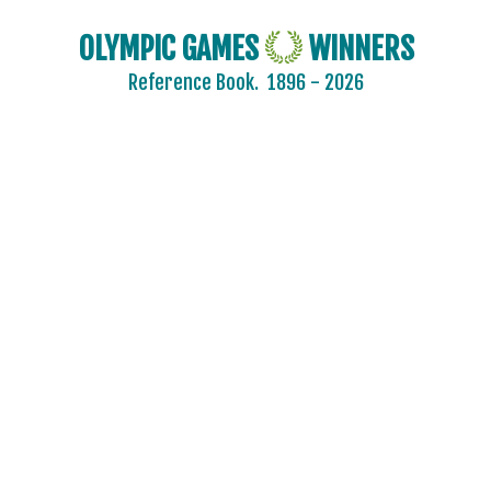
CHILE
OLYMPIC GAMES
WINNERS
CHINA
Reference Book.
1896 - 2026
CHINESE TAIPEI
COLOMBIA
COSTA-RICA
COTE D'IVOIRE
CROATIA
CUBA
CYPRUS
CZECH REPUBLIC
CZECHOSLOVAKIA
DENMARK
DJIBOUTI
DOMINICA
DOMINICAN REPUBLIC
ECUADOR