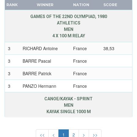
GDR
RANK
WINNER
NATION
SCORE
FRANCE
GEORGIA
GDR
GAMES OF THE 22ND OLYMPIAD, 1980
GERMANY
ATHLETICS
GEORGIA
GHANA
MEN
GERMANY
4 X 100 M RELAY
GREECE
HUNGARY
GRENADA
3
RICHARD Antoine
France
38,53
ITALY
GUATEMALA
JAPAN
3
BARRE Pascal
France
GUYANA
KAZAKHSTAN
HAITI
3
BARRE Patrick
France
KOREA
HONG KONG
LATVIA
3
PANZO Hermann
France
HUNGARY
LIECHTENSTEIN
ICELAND
CANOE/KAYAK - SPRINT
LUXEMBOURG
MEN
INDEPENDENT OLYMPIC ATHLETE
NETHERLANDS
KAYAK SINGLE 1000 M
INDIA
NEW ZEALAND
INDONESIA
2
LEBAS Alain
France
3.50,20
NORTH KOREA
IRAN
<<
<
1
2
>
>>
NORWAY