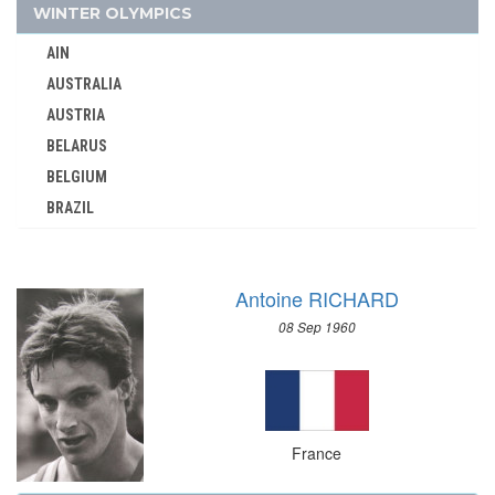
1964 - TOKYO
WINTER OLYMPICS
1960 - ROME
AIN
1956 - MELBOURNE
AUSTRALIA
1952 - HELSINKI
AUSTRIA
1948 - LONDON
BELARUS
1936 - BERLIN
BELGIUM
BRAZIL
1932 - LOS ANGELES
BULGARIA
1928 - AMSTERDAM
CANADA
1924 - PARIS
Antoine RICHARD
CHINA
1920 - ANTWERP
08 Sep 1960
CROATIA
1912 - STOCKHOLM
CZECH REPUBLIC
1908 - LONDON
CZECHOSLOVAKIA
1900 - PARIS
DENMARK
1896 - ATHENS
France
ESTONIA
GABON
FINLAND