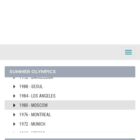
2024 - PARIS
2020 - TOKYO
2016 - RIO DE JANEIRO
2012 - LONDON
2008 - BEIJING
2004 - ATHENS
Toggl
2000 - SYDNEY
Navig
1996 - ATLANTA
SUMMER OLYMPICS
1992 - BARCELONA
1988 - SEOUL
1984 - LOS ANGELES
1980 - MOSCOW
1976 - MONTREAL
1972 - MUNICH
1968 - MEXICO