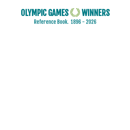
CYPRUS
CZECH REPUBLIC
OLYMPIC GAMES
WINNERS
CZECHOSLOVAKIA
Reference Book.
1896 - 2026
DENMARK
DJIBOUTI
DOMINICA
DOMINICAN REPUBLIC
ECUADOR
EGYPT
ENGLAND
ERITREA
ESTONIA
ETHIOPIA
FIJI
FINLAND
FRANCE