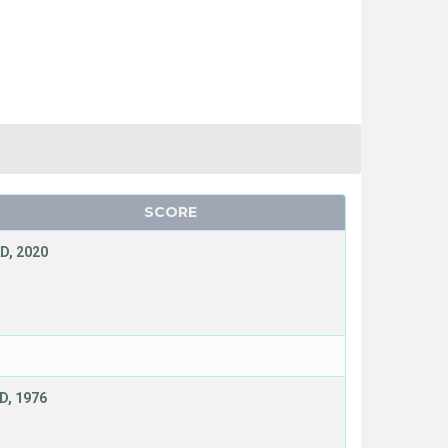
SCORE
D, 2020
D, 1976