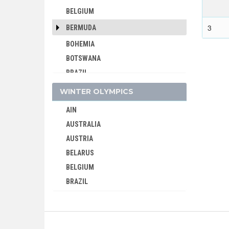
BELGIUM
3
BERMUDA
BOHEMIA
BOTSWANA
BRAZIL
BULGARIA
WINTER OLYMPICS
BURKINA FASO
AIN
BURUNDI
AUSTRALIA
CAMEROON
AUSTRIA
CANADA
BELARUS
CAPE VERDE
BELGIUM
CEYLON
BRAZIL
CHILE
BULGARIA
CHINA
CANADA
CHINESE TAIPEI
CHINA