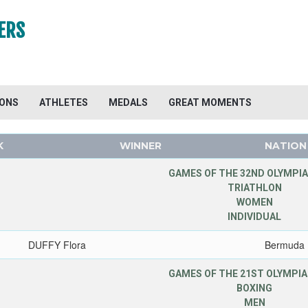
ERS
IONS
ATHLETES
MEDALS
GREAT MOMENTS
K
WINNER
NATION
GAMES OF THE 32ND OLYMPIA
TRIATHLON
WOMEN
INDIVIDUAL
DUFFY Flora
Bermuda
GAMES OF THE 21ST OLYMPIA
BOXING
MEN