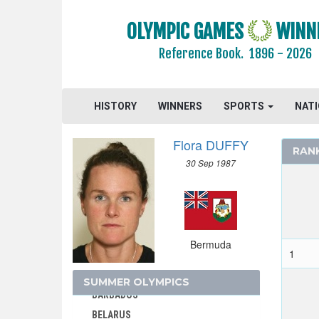
OLYMPIC GAMES
WINN
Reference Book.
1896 - 2026
AFGANISTAN
AIN
ALBANIA
HISTORY
WINNERS
SPORTS
NAT
ALGERIA
ARGENTINA
Flora DUFFY
RAN
ARMENIA
30 Sep 1987
AUSTRALASIA
AUSTRALIA
AUSTRIA
AZERBAIJAN
Bermuda
1
BAHAMAS
BAHRAIN
SUMMER OLYMPICS
BARBADOS
BELARUS