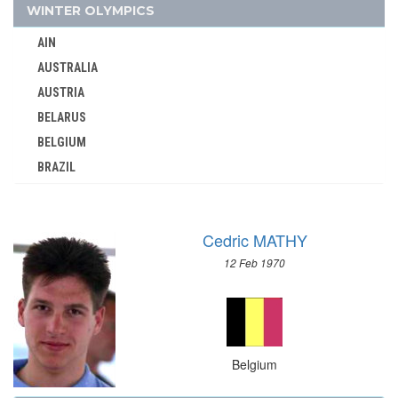
1976 - MONTREAL
WINTER OLYMPICS
1972 - MUNICH
AIN
1968 - MEXICO
AUSTRALIA
1964 - TOKYO
AUSTRIA
1960 - ROME
BELARUS
1956 - MELBOURNE
BELGIUM
BRAZIL
1952 - HELSINKI
BULGARIA
1948 - LONDON
CANADA
1936 - BERLIN
Cedric MATHY
CHINA
1928 - AMSTERDAM
12 Feb 1970
CROATIA
1924 - PARIS
CZECH REPUBLIC
1920 - ANTWERP
CZECHOSLOVAKIA
1912 - STOCKHOLM
DENMARK
1908 - LONDON
Belgium
ESTONIA
1900 - PARIS
FINLAND