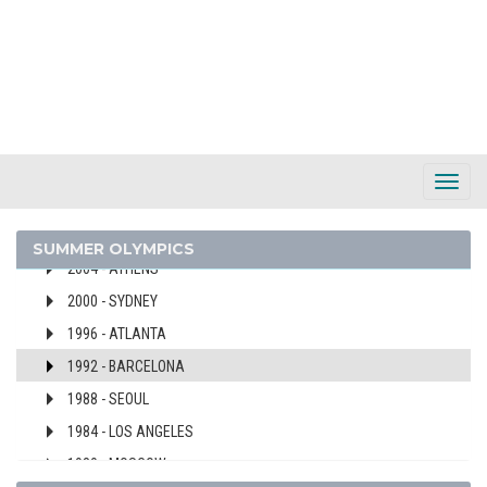
BARBADOS
BELARUS
BELGIUM
2024 - PARIS
2020 - TOKYO
2016 - RIO DE JANEIRO
Toggl
2012 - LONDON
Navig
2008 - BEIJING
SUMMER OLYMPICS
2004 - ATHENS
2000 - SYDNEY
1996 - ATLANTA
1992 - BARCELONA
1988 - SEOUL
1984 - LOS ANGELES
1980 - MOSCOW