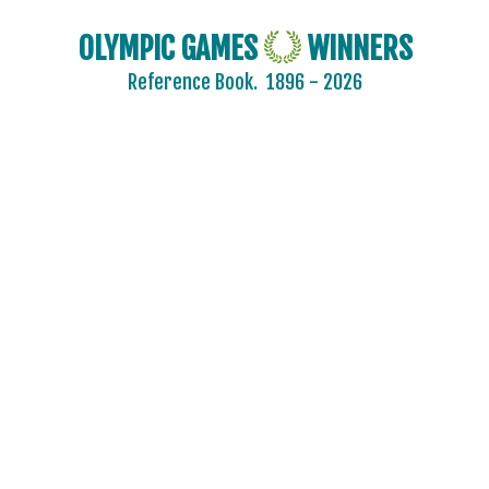
OLYMPIC GAMES
WINNERS
Reference Book.
1896 - 2026
AFGANISTAN
AIN
ALBANIA
ALGERIA
ARGENTINA
ARMENIA
AUSTRALASIA
AUSTRALIA
AUSTRIA
AZERBAIJAN
BAHAMAS
BAHRAIN