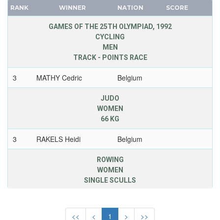
BERMUDA
RANK
WINNER
NATION
SCORE
FRANCE
BOHEMIA
GDR
GAMES OF THE 25TH OLYMPIAD, 1992
BOTSWANA
CYCLING
GEORGIA
MEN
BRAZIL
GERMANY
TRACK - POINTS RACE
BULGARIA
HUNGARY
BURKINA FASO
3
MATHY Cedric
Belgium
ITALY
BURUNDI
JAPAN
JUDO
CAMEROON
KAZAKHSTAN
WOMEN
CANADA
66 KG
KOREA
CAPE VERDE
LATVIA
3
RAKELS Heidi
Belgium
CEYLON
LIECHTENSTEIN
CHILE
ROWING
LUXEMBOURG
WOMEN
CHINA
NETHERLANDS
SINGLE SCULLS
CHINESE TAIPEI
NEW ZEALAND
COLOMBIA
2
BREDAEL Annelies
Belgium
7.26,44
NORTH KOREA
COSTA-RICA
<<
<
1
>
>>
NORWAY