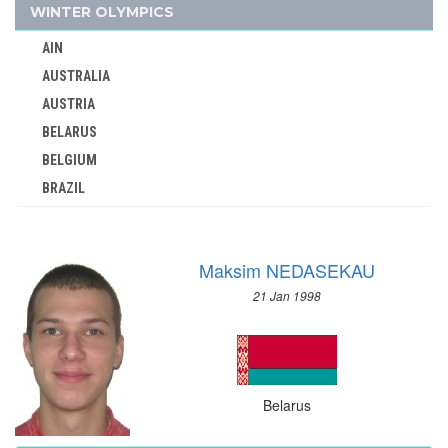
BOTSWANA
WINTER OLYMPICS
BRAZIL
AIN
BULGARIA
AUSTRALIA
BURKINA FASO
AUSTRIA
BURUNDI
BELARUS
CAMEROON
BELGIUM
CANADA
BRAZIL
CAPE VERDE
BULGARIA
CEYLON
CANADA
CHILE
Maksim NEDASEKAU
CHINA
CHINA
21 Jan 1998
CROATIA
CHINESE TAIPEI
CZECH REPUBLIC
COLOMBIA
CZECHOSLOVAKIA
COSTA-RICA
DENMARK
COTE D'IVOIRE
Belarus
ESTONIA
CROATIA
FINLAND