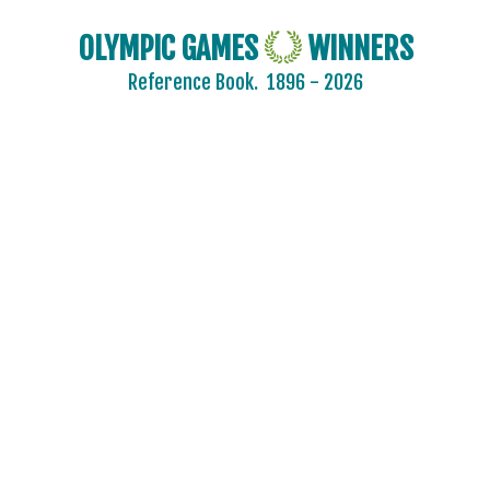
OLYMPIC GAMES
WINNERS
Reference Book.
1896 - 2026
AFGANISTAN
AIN