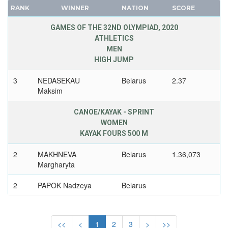
CUBA
RANK
WINNER
NATION
SCORE
FRANCE
CYPRUS
GDR
GAMES OF THE 32ND OLYMPIAD, 2020
CZECH REPUBLIC
ATHLETICS
GEORGIA
CZECHOSLOVAKIA
MEN
GERMANY
DENMARK
HIGH JUMP
HUNGARY
DJIBOUTI
3
NEDASEKAU
Belarus
2.37
ITALY
DOMINICA
Maksim
JAPAN
DOMINICAN REPUBLIC
KAZAKHSTAN
CANOE/KAYAK - SPRINT
ECUADOR
WOMEN
KOREA
EGYPT
KAYAK FOURS 500 M
LATVIA
ENGLAND
LIECHTENSTEIN
2
MAKHNEVA
Belarus
1.36,073
ERITREA
Margharyta
LUXEMBOURG
ESTONIA
NETHERLANDS
2
PAPOK Nadzeya
Belarus
ETHIOPIA
NEW ZEALAND
FIJI
2
KHUDZENKA Volha
Belarus
NORTH KOREA
FINLAND
<<
<
1
2
3
>
>>
NORWAY
2
LITVINCHUK Maryna
Belarus