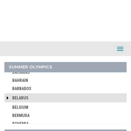
ALBANIA
ALGERIA
ARGENTINA
ARMENIA
AUSTRALASIA
AUSTRALIA
Toggl
Navig
AUSTRIA
AZERBAIJAN
SUMMER OLYMPICS
BAHAMAS
BAHRAIN
BARBADOS
BELARUS
BELGIUM
BERMUDA
BOHEMIA