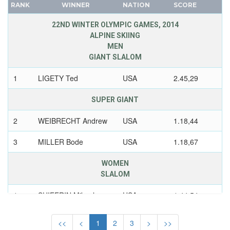
1972 - SAPPORO
RANK
WINNER
NATION
SCORE
CANADA
1968 - GRENOBLE
CAPE VERDE
22ND WINTER OLYMPIC GAMES, 2014
1964 - INNSBRUCK
CEYLON
ALPINE SKIING
MEN
1960 - SQUAW VALLEY
CHILE
GIANT SLALOM
1956 - CORTINA D'APEZZO
CHINA
1
LIGETY Ted
USA
2.45,29
1952 - OSLO
CHINESE TAIPEI
COLOMBIA
1948 - ST.MORITZ
SUPER GIANT
COSTA-RICA
1936 - GARMISCH-PARTENKIRCHEN
2
WEIBRECHT Andrew
USA
1.18,44
COTE D'IVOIRE
1932 - LAKE PLACID
CROATIA
1928 - ST.MORITZ
3
MILLER Bode
USA
1.18,67
CUBA
1924 - CHAMONIX
WOMEN
CYPRUS
USSR
SLALOM
CZECH REPUBLIC
UZBEKISTAN
CZECHOSLOVAKIA
1
SHIFFRIN Mikaela
USA
1.44,54
WEST GERMANY
DENMARK
YUGOSLAVIA
COMBINED
<<
<
1
2
3
>
>>
DJIBOUTI