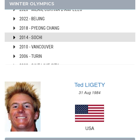
USA
WINTER OLYMPICS
AUSTRALIA
2026 - MILAN, CORTINA D'AMPEZZO
AUSTRIA
2022 - BEIJING
AZERBAIJAN
2018 - PYEONG CHANG
BAHAMAS
2014 - SOCHI
BAHRAIN
2010 - VANCOUVER
BARBADOS
2006 - TURIN
BELARUS
BELGIUM
2002 - SALT LAKE CITY
BERMUDA
1998 - NAGANO
BOHEMIA
Ted LIGETY
1994 - LILLEHAMMER
BOTSWANA
31 Aug 1984
1992 - ALBERTVILLE
BRAZIL
1988 - CALGARY
BULGARIA
1984 - SARAJEVO
BURKINA FASO
1980 - LAKE PLACID
BURUNDI
USA
1976 - INNSBRUCK
CAMEROON