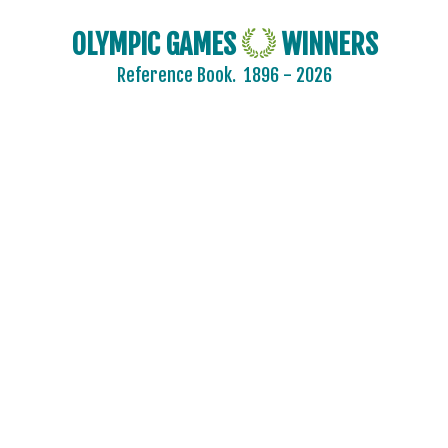
FINLAND
OLYMPIC GAMES
WINNERS
FRANCE
Reference Book.
1896 - 2026
GDR
GEORGIA
GERMANY
HUNGARY
ITALY
JAPAN
KAZAKHSTAN
KOREA
LATVIA
LIECHTENSTEIN
LUXEMBOURG
NETHERLANDS
NEW ZEALAND
NORTH KOREA