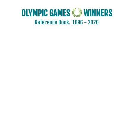
OLYMPIC GAMES
WINNERS
Reference Book.
1896 - 2026
AIN
AUSTRALIA
AUSTRIA
BELARUS
BELGIUM
BRAZIL