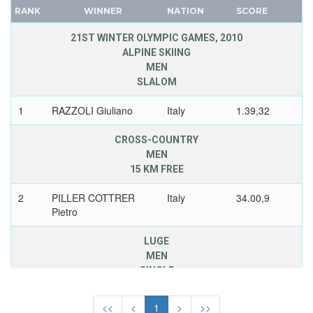
1968 - GRENOBLE
CANADA
RANK
WINNER
NATION
SCORE
1964 - INNSBRUCK
CAPE VERDE
21ST WINTER OLYMPIC GAMES, 2010
1960 - SQUAW VALLEY
CEYLON
ALPINE SKIING
1956 - CORTINA D'APEZZO
MEN
CHILE
SLALOM
1952 - OSLO
CHINA
1948 - ST.MORITZ
CHINESE TAIPEI
1
RAZZOLI Giuliano
Italy
1.39,32
COLOMBIA
JAPAN
CROSS-COUNTRY
COSTA-RICA
KAZAKHSTAN
MEN
COTE D'IVOIRE
KOREA
15 KM FREE
CROATIA
LATVIA
2
PILLER COTTRER
Italy
34.00,9
CUBA
LIECHTENSTEIN
Pietro
CYPRUS
LUXEMBOURG
LUGE
CZECH REPUBLIC
NETHERLANDS
MEN
CZECHOSLOVAKIA
NEW ZEALAND
SINGLE
DENMARK
NORTH KOREA
3
ZOGGELER Armin
Italy
3.14,375
DJIBOUTI
NORWAY
<<
<
1
>
>>