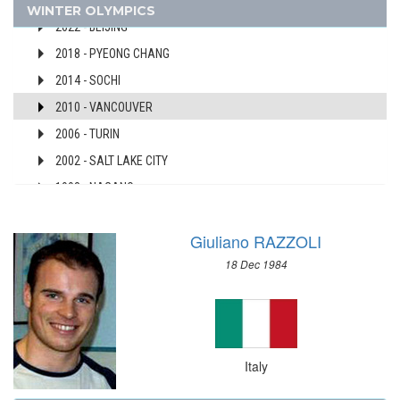
2026 - MILAN, CORTINA D'AMPEZZO
WINTER OLYMPICS
AUSTRALIA
2022 - BEIJING
AUSTRIA
2018 - PYEONG CHANG
AZERBAIJAN
2014 - SOCHI
BAHAMAS
2010 - VANCOUVER
BAHRAIN
2006 - TURIN
BARBADOS
2002 - SALT LAKE CITY
BELARUS
BELGIUM
1998 - NAGANO
BERMUDA
1994 - LILLEHAMMER
BOHEMIA
Giuliano RAZZOLI
1992 - ALBERTVILLE
BOTSWANA
18 Dec 1984
1988 - CALGARY
BRAZIL
1984 - SARAJEVO
BULGARIA
1980 - LAKE PLACID
BURKINA FASO
1976 - INNSBRUCK
BURUNDI
Italy
1972 - SAPPORO
CAMEROON