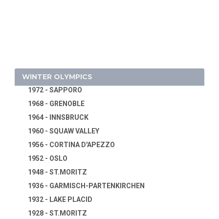
1932 - LOS ANGELES
1994 - LILLEHAMMER
1928 - AMSTERDAM
1992 - ALBERTVILLE
1924 - PARIS
1988 - CALGARY
1920 - ANTWERP
1984 - SARAJEVO
1916 - CANCELED
1980 - LAKE PLACID
1912 - STOCKHOLM
WINTER OLYMPICS
1976 - INNSBRUCK
1908 - LONDON
1972 - SAPPORO
1904 - ST. LOUIS
1968 - GRENOBLE
1900 - PARIS
1964 - INNSBRUCK
1896 - ATHENS
1960 - SQUAW VALLEY
1956 - CORTINA D'APEZZO
1952 - OSLO
1948 - ST.MORITZ
1936 - GARMISCH-PARTENKIRCHEN
1932 - LAKE PLACID
1928 - ST.MORITZ