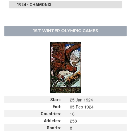
1924 - CHAMONIX
1ST WINTER OLYMPIC GAMES
25 Jan 1924
Start:
05 Feb 1924
End:
16
Countries:
258
Athletes:
8
Sports: