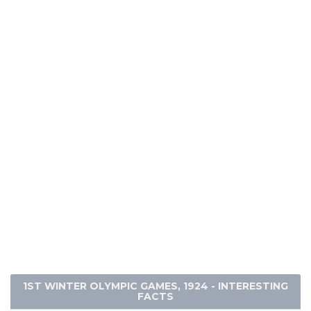
1ST WINTER OLYMPIC GAMES, 1924 - INTERESTING
FACTS