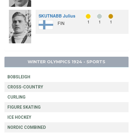
SKUTNABB Julius
1
1
1
FIN
WINTER OLYMPICS 1924 - SPORTS
BOBSLEIGH
CROSS-COUNTRY
CURLING
FIGURE SKATING
ICE HOCKEY
NORDIC COMBINED