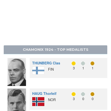
CHAMONIX 1924 - TOP MEDALISTS
THUNBERG Clas
3
1
1
FIN
HAUG Thorleif
3
0
0
NOR