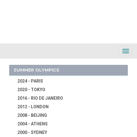
Toggl
Navig
SUMMER OLYMPICS
2024 - PARIS
2020 - TOKYO
2016 - RIO DE JANEIRO
2012 - LONDON
2008 - BEIJING
2004 - ATHENS
2000 - SYDNEY