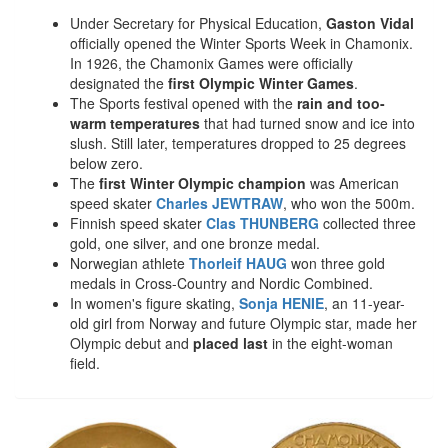
Under Secretary for Physical Education,
Gaston Vidal
officially opened the Winter Sports Week in Chamonix.
In 1926, the Chamonix Games were officially
designated the
first Olympic Winter Games
.
The Sports festival opened with the
rain and too-
warm temperatures
that had turned snow and ice into
slush. Still later, temperatures dropped to 25 degrees
below zero.
The
first Winter Olympic champion
was American
speed skater
Charles JEWTRAW
, who won the 500m.
Finnish speed skater
Clas THUNBERG
collected three
gold, one silver, and one bronze medal.
Norwegian athlete
Thorleif HAUG
won three gold
medals in Cross-Country and Nordic Combined.
In women's figure skating,
Sonja HENIE
, an 11-year-
old girl from Norway and future Olympic star, made her
Olympic debut and
placed last
in the eight-woman
field.