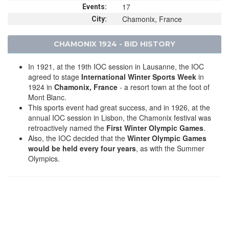
17
Events:
Chamonix, France
City:
CHAMONIX 1924 - BID HISTORY
In 1921, at the 19th IOC session in Lausanne, the IOC
agreed to stage
International Winter Sports Week
in
1924 in
Chamonix, France
- a resort town at the foot of
Mont Blanc.
This sports event had great success, and in 1926, at the
annual IOC session in Lisbon, the Chamonix festival was
retroactively named the
First Winter Olympic Games
.
Also, the IOC decided that the
Winter Olympic Games
would be held every four years
, as with the Summer
Olympics.