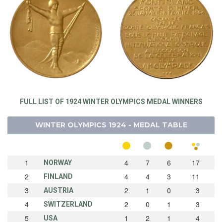
FULL LIST OF 1924 WINTER OLYMPICS MEDAL WINNERS
WINTER OLYMPICS 1924 - MEDAL TABLE
1
4
7
6
17
NORWAY
2
4
4
3
11
FINLAND
3
2
1
0
3
AUSTRIA
4
2
0
1
3
SWITZERLAND
5
1
2
1
4
USA