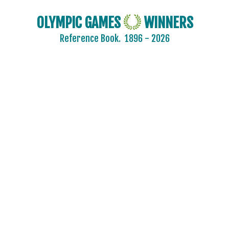
OLYMPIC GAMES
WINNERS
Reference Book.
1896 - 2026