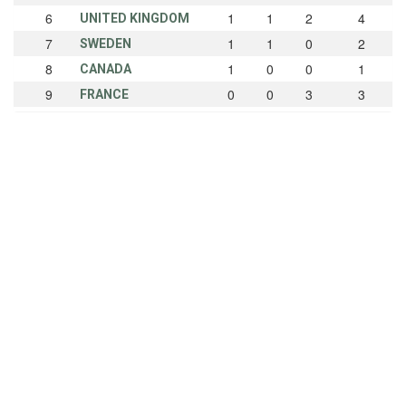
6
1
1
2
4
UNITED KINGDOM
7
1
1
0
2
SWEDEN
8
1
0
0
1
CANADA
9
0
0
3
3
FRANCE
10
0
0
1
1
BELGIUM