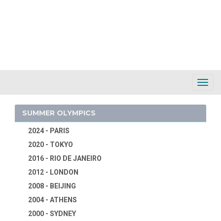
Toggl
Navig
SUMMER OLYMPICS
2024 - PARIS
2020 - TOKYO
2016 - RIO DE JANEIRO
2012 - LONDON
2008 - BEIJING
2004 - ATHENS
2000 - SYDNEY