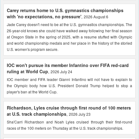
Carey returns home to U.S. gymnastics championships
with 'no expectations, no pressure'
,
2026 August 6
Jade Carey doesn't need to be at the U.S. gymnastics championships. The
26-year-old knows she could have walked away following her final season
at Oregon State in the spring of 2025, with a resume stuffed with Olympic
and world championship medals and her place in the history of the storied
U.S. women's program secure.
IOC won't pursue its member Infantino over FIFA red-card
ruling at World Cup
,
2026 July 24
IOC member and FIFA leader Gianni Infantino will not have to explain to
the Olympic body how U.S. President Donald Trump helped to stop a
player's ban at the World Cup.
Richardson, Lyles cruise through first round of 100 meters
at U.S. track championships
,
2026 July 23
Sha'Carri Richardson and Noah Lyles cruised through their first-round
races of the 100 meters on Thursday at the U.S. track championships.