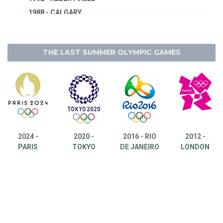
1988 - CALGARY
1984 - SARAJEVO
1980 - LAKE PLACID
THE LAST SUMMER OLYMPIC GAMES
1976 - INNSBRUCK
1972 - SAPPORO
1968 - GRENOBLE
1964 - INNSBRUCK
1960 - SQUAW VALLEY
1956 - CORTINA D'APEZZO
2024 -
2020 -
2016 - RIO
2012 -
1952 - OSLO
PARIS
TOKYO
DE JANEIRO
LONDON
1948 - ST.MORITZ
1936 - GARMISCH-PARTENKIRCHEN
1932 - LAKE PLACID
1928 - ST.MORITZ
1924 - CHAMONIX