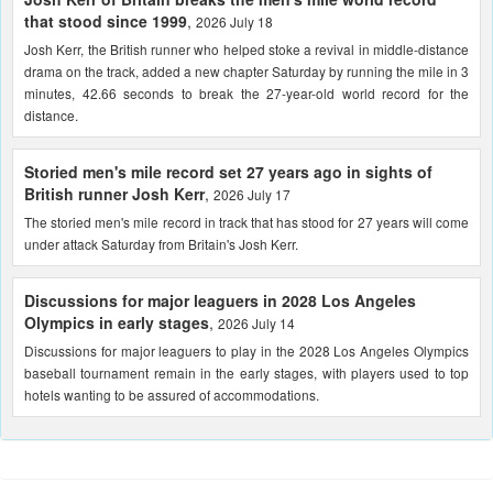
that stood since 1999
,
2026 July 18
Josh Kerr, the British runner who helped stoke a revival in middle-distance
drama on the track, added a new chapter Saturday by running the mile in 3
minutes, 42.66 seconds to break the 27-year-old world record for the
distance.
Storied men's mile record set 27 years ago in sights of
British runner Josh Kerr
,
2026 July 17
The storied men's mile record in track that has stood for 27 years will come
under attack Saturday from Britain's Josh Kerr.
Discussions for major leaguers in 2028 Los Angeles
Olympics in early stages
,
2026 July 14
Discussions for major leaguers to play in the 2028 Los Angeles Olympics
baseball tournament remain in the early stages, with players used to top
hotels wanting to be assured of accommodations.