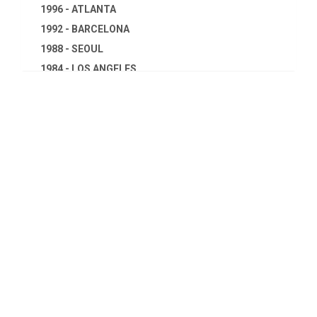
1996 - ATLANTA
1992 - BARCELONA
1988 - SEOUL
1984 - LOS ANGELES
1980 - MOSCOW
1976 - MONTREAL
1972 - MUNICH
1968 - MEXICO
1964 - TOKYO
1960 - ROME
1956 - MELBOURNE
1952 - HELSINKI
1948 - LONDON
1944 - CANCELED
1940 - CANCELED
1936 - BERLIN