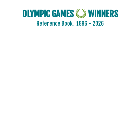
OLYMPIC GAMES
WINNERS
Reference Book.
1896 - 2026