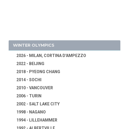
1932 - LOS ANGELES
1928 - AMSTERDAM
1924 - PARIS
1920 - ANTWERP
1916 - CANCELED
1912 - STOCKHOLM
WINTER OLYMPICS
1908 - LONDON
2026 - MILAN, CORTINA D'AMPEZZO
1904 - ST. LOUIS
2022 - BEIJING
1900 - PARIS
2018 - PYEONG CHANG
1896 - ATHENS
2014 - SOCHI
2010 - VANCOUVER
2006 - TURIN
2002 - SALT LAKE CITY
1998 - NAGANO
1994 - LILLEHAMMER
1992 - ALBERTVILLE