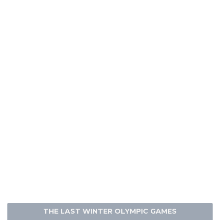
THE LAST WINTER OLYMPIC GAMES