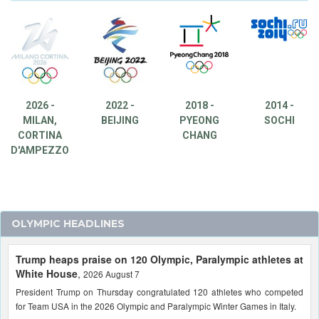
2026 -
2022 -
2018 -
2014 -
MILAN,
BEIJING
PYEONG
SOCHI
CORTINA
CHANG
D'AMPEZZO
OLYMPIC HEADLINES
Trump heaps praise on 120 Olympic, Paralympic athletes at
White House
,
2026 August 7
President Trump on Thursday congratulated 120 athletes who competed
for Team USA in the 2026 Olympic and Paralympic Winter Games in Italy.