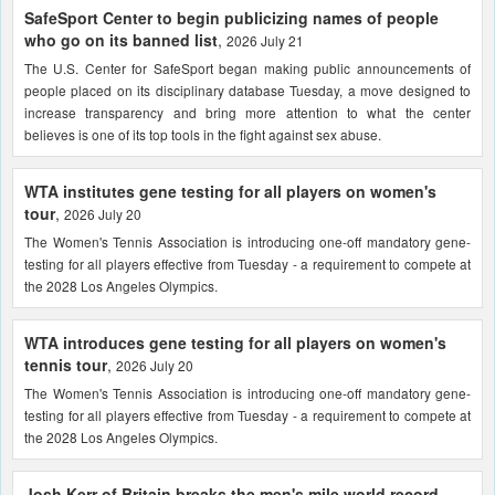
SafeSport Center to begin publicizing names of people
who go on its banned list
,
2026 July 21
The U.S. Center for SafeSport began making public announcements of
people placed on its disciplinary database Tuesday, a move designed to
increase transparency and bring more attention to what the center
believes is one of its top tools in the fight against sex abuse.
WTA institutes gene testing for all players on women's
tour
,
2026 July 20
The Women's Tennis Association is introducing one-off mandatory gene-
testing for all players effective from Tuesday - a requirement to compete at
the 2028 Los Angeles Olympics.
WTA introduces gene testing for all players on women's
tennis tour
,
2026 July 20
The Women's Tennis Association is introducing one-off mandatory gene-
testing for all players effective from Tuesday - a requirement to compete at
the 2028 Los Angeles Olympics.
Josh Kerr of Britain breaks the men's mile world record