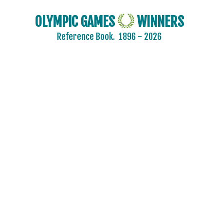
OLYMPIC GAMES
WINNERS
Reference Book.
1896 - 2026
2024 - PARIS
2020 - TOKYO
2016 - RIO DE JANEIRO
2012 - LONDON
2008 - BEIJING
2004 - ATHENS
2000 - SYDNEY
1996 - ATLANTA
1992 - BARCELONA