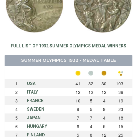
FULL LIST OF 1932 SUMMER OLYMPICS MEDAL WINNERS
SUMMER OLYMPICS 1932 - MEDAL TABLE
1
41
32
30
103
USA
2
12
12
12
36
ITALY
3
10
5
4
19
FRANCE
4
9
5
9
23
SWEDEN
5
7
7
4
18
JAPAN
6
6
4
5
15
HUNGARY
7
5
8
12
25
FINLAND