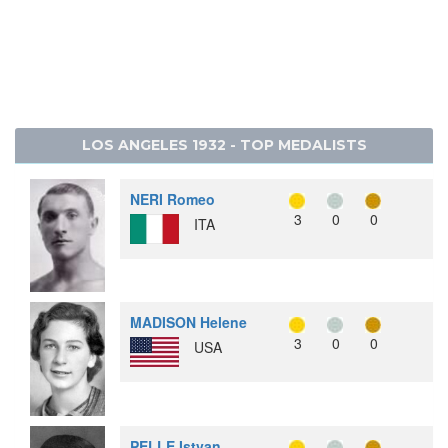
22
0
1
0
1
SWITZERLAND
25
0
0
3
3
PHILIPPINES
26
0
0
1
1
SPAIN
26
0
0
1
1
URUGUAY
LOS ANGELES 1932 - TOP MEDALISTS
NERI Romeo
3
0
0
ITA
MADISON Helene
3
0
0
USA
PELLE Istvan