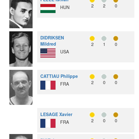
2
2
0
HUN
DIDRIKSEN
Mildred
2
1
0
USA
CATTIAU Philippe
2
0
0
FRA
LESAGE Xavier
2
0
0
FRA