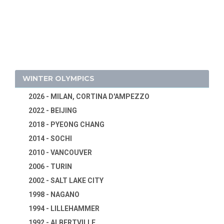
WINTER OLYMPICS
2026 - MILAN, CORTINA D'AMPEZZO
2022 - BEIJING
2018 - PYEONG CHANG
2014 - SOCHI
2010 - VANCOUVER
2006 - TURIN
2002 - SALT LAKE CITY
1998 - NAGANO
1994 - LILLEHAMMER
1992 - ALBERTVILLE