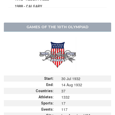
1988 - CALGARY
1984 - SARAJEVO
1980 - LAKE PLACID
GAMES OF THE 10TH OLYMPIAD
1976 - INNSBRUCK
1972 - SAPPORO
1968 - GRENOBLE
1964 - INNSBRUCK
1960 - SQUAW VALLEY
1956 - CORTINA D'APEZZO
1952 - OSLO
30 Jul 1932
1948 - ST.MORITZ
Start:
14 Aug 1932
End:
1936 - GARMISCH-PARTENKIRCHEN
37
Countries:
1932 - LAKE PLACID
1332
Athletes:
1928 - ST.MORITZ
17
Sports:
1924 - CHAMONIX
117
Events: