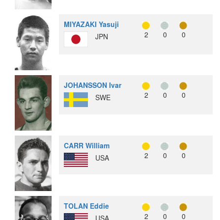
MIYAZAKI Yasuji
2
0
0
JPN
JOHANSSON Ivar
2
0
0
SWE
CARR William
2
0
0
USA
TOLAN Eddie
2
0
0
USA