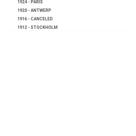
1924 - PARIS
1920 - ANTWERP
1916 - CANCELED
1912 - STOCKHOLM
1908 - LONDON
1904 - ST. LOUIS
1900 - PARIS
1896 - ATHENS