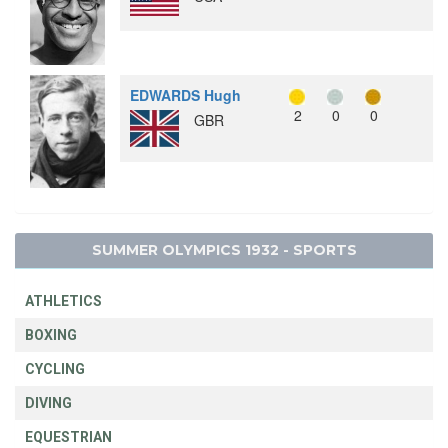
EDWARDS Hugh
2
0
0
GBR
SUMMER OLYMPICS 1932 - SPORTS
ATHLETICS
BOXING
CYCLING
DIVING
EQUESTRIAN