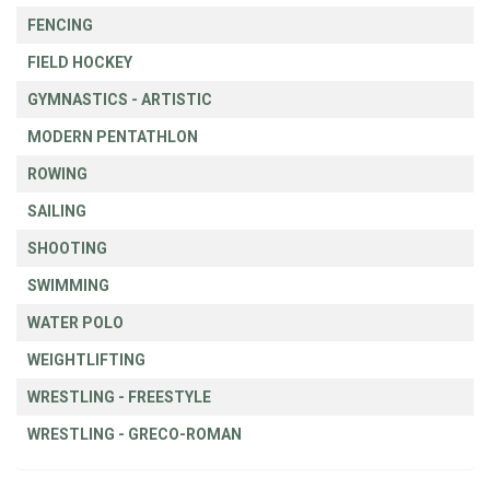
FENCING
FIELD HOCKEY
GYMNASTICS - ARTISTIC
MODERN PENTATHLON
ROWING
SAILING
SHOOTING
SWIMMING
WATER POLO
WEIGHTLIFTING
WRESTLING - FREESTYLE
WRESTLING - GRECO-ROMAN