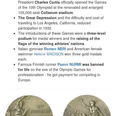
President
Charles Curtis
officially opened the Games
of the 10th Olympiad at the renovated and enlarged
105,000-seat
Coliseum stadium
.
The Great Depression
and the difficulty and cost of
traveling to Los Angeles, California, reduced
participation in 1932.
The introductions of these Games were a
three-level
podium
for medal winners and the
raising of the
flags of the winning athletes' nations
.
Italian gymnast
Romeo NERI
and American female
swimmer
Helene MADISON
won three gold medals
each.
Famous Finnish runner
Paavo NURMI
was banned
for life
on the eve of the Olympic Games for
professionalism - he got payment for competing in
Europe.