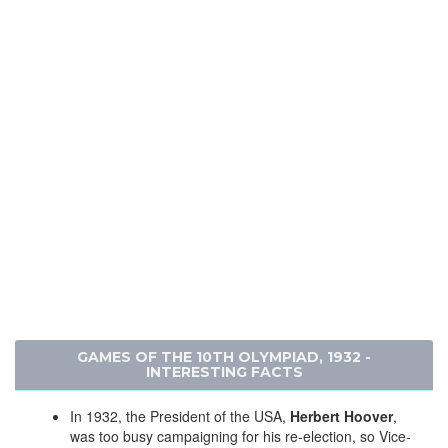
GAMES OF THE 10TH OLYMPIAD, 1932 -
INTERESTING FACTS
In 1932, the President of the USA,
Herbert Hoover
,
was too busy campaigning for his re-election, so Vice-