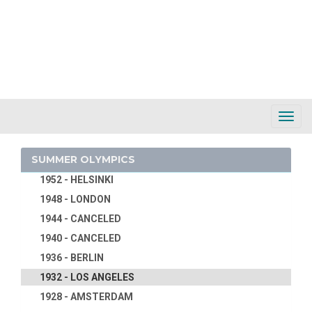
1988 - SEOUL
1984 - LOS ANGELES
1980 - MOSCOW
1976 - MONTREAL
1972 - MUNICH
1968 - MEXICO
Toggl
1964 - TOKYO
Navig
1960 - ROME
SUMMER OLYMPICS
1956 - MELBOURNE
1952 - HELSINKI
1948 - LONDON
1944 - CANCELED
1940 - CANCELED
1936 - BERLIN
1932 - LOS ANGELES
1928 - AMSTERDAM