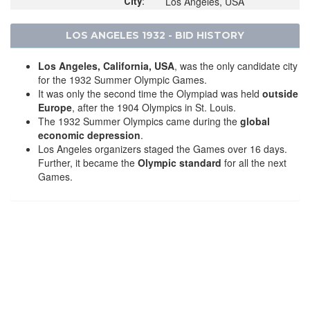
Los Angeles, USA
City:
LOS ANGELES 1932 - BID HISTORY
Los Angeles, California, USA
, was the only candidate city
for the 1932 Summer Olympic Games.
It was only the second time the Olympiad was held
outside
Europe
, after the 1904 Olympics in St. Louis.
The 1932 Summer Olympics came during the
global
economic depression
.
Los Angeles organizers staged the Games over 16 days.
Further, it became the
Olympic standard
for all the next
Games.