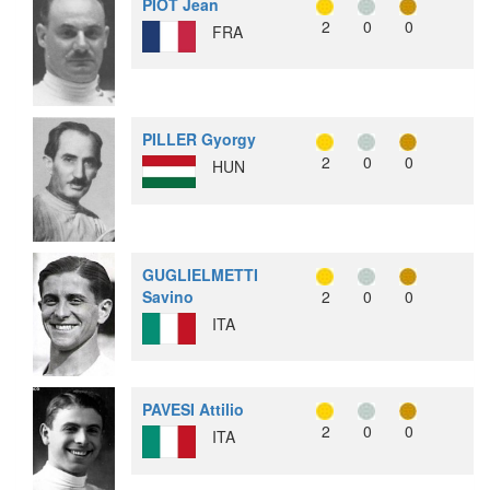
PIOT Jean
2
0
0
FRA
PILLER Gyorgy
2
0
0
HUN
GUGLIELMETTI
Savino
2
0
0
ITA
PAVESI Attilio
2
0
0
ITA