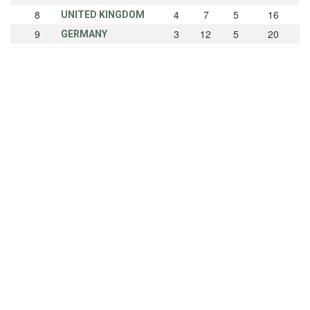
8
4
7
5
16
UNITED KINGDOM
9
3
12
5
20
GERMANY
10
3
1
1
5
AUSTRALIA
11
3
1
0
4
ARGENTINA
12
2
5
8
15
CANADA
13
2
5
0
7
NETHERLANDS
14
2
1
4
7
POLAND
15
2
1
2
5
CZECHOSLOVAKIA
16
2
0
3
5
SOUTH AFRICA
17
2
0
0
2
IRELAND
18
1
1
3
5
AUSTRIA
19
1
0
0
1
INDIA
20
0
3
3
6
DENMARK
21
0
2
0
2
MEXICO
22
0
1
0
1
LATVIA
22
0
1
0
1
NEW ZEALAND