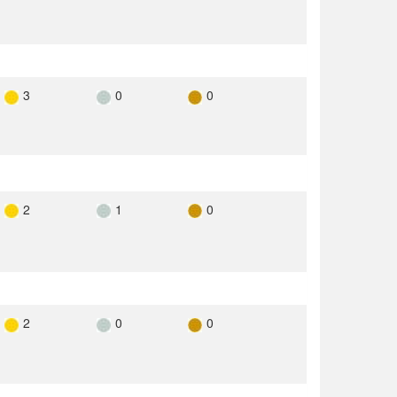
3
0
0
2
1
0
2
0
0