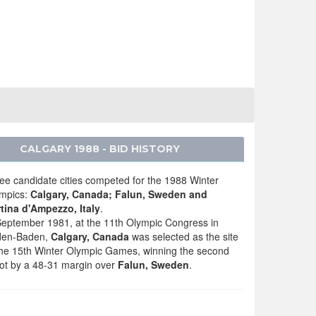
CALGARY 1988 - BID HISTORY
ee candidate cities competed for the 1988 Winter
mpics:
Calgary, Canada; Falun, Sweden and
tina d'Ampezzo, Italy
.
September 1981, at the 11th Olympic Congress in
den-Baden,
Calgary, Canada
was selected as the site
the 15th Winter Olympic Games, winning the second
lot by a 48-31 margin over
Falun, Sweden
.