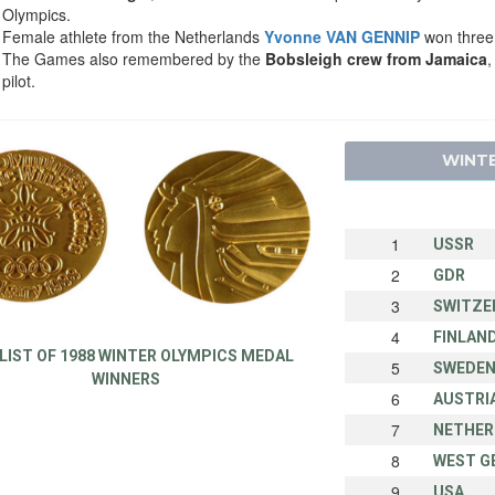
Olympics.
Female athlete from the Netherlands
Yvonne VAN GENNIP
won three 
The Games also remembered by the
Bobsleigh crew from Jamaica
,
pilot.
WINTE
1
USSR
2
GDR
3
SWITZE
4
FINLAN
 LIST OF 1988 WINTER OLYMPICS MEDAL
5
SWEDE
WINNERS
6
AUSTRI
7
NETHER
8
WEST G
9
USA