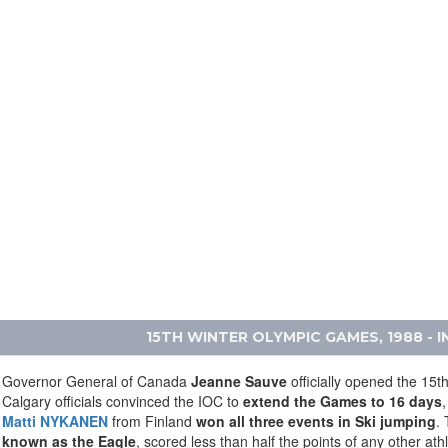
15TH WINTER OLYMPIC GAMES, 1988 - 
Governor General of Canada
Jeanne Sauve
officially opened the 15
Calgary officials convinced the IOC to
extend the Games to 16 days
,
Matti NYKANEN
from Finland
won all three events in Ski jumping
. 
known as the Eagle
, scored less than half the points of any other ath