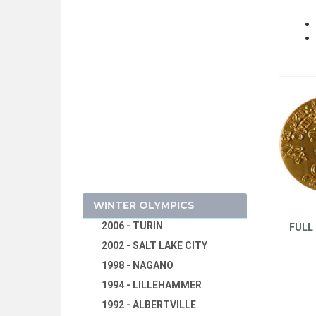
1928 - AMSTERDAM
1924 - PARIS
1920 - ANTWERP
1916 - CANCELED
1912 - STOCKHOLM
2026 - MILAN, CORTINA
1908 - LONDON
D'AMPEZZO
1904 - ST. LOUIS
2022 - BEIJING
1900 - PARIS
2018 - PYEONG CHANG
1896 - ATHENS
2014 - SOCHI
WINTER OLYMPICS
2010 - VANCOUVER
2006 - TURIN
FULL
2002 - SALT LAKE CITY
1998 - NAGANO
1994 - LILLEHAMMER
1992 - ALBERTVILLE