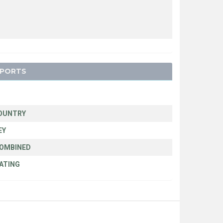
SPORTS
N
OUNTRY
EY
COMBINED
ATING