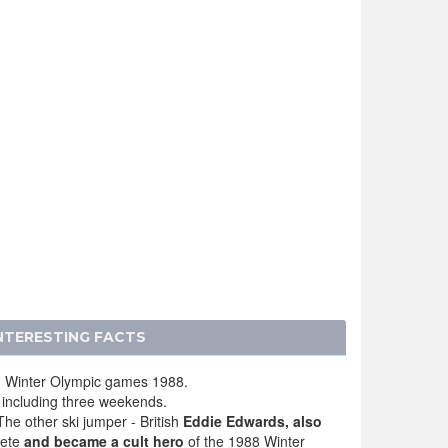
INTERESTING FACTS
th Winter Olympic games 1988.
 including three weekends.
The other ski jumper - British
Eddie Edwards, also
lete
and became a cult hero
of the 1988 Winter