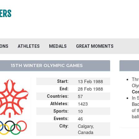
ERS
IONS
ATHLETES
MEDALS
GREAT MOMENTS
15TH WINTER OLYMPIC GAMES
Thr
13 Feb 1988
Start:
Oly
28 Feb 1988
End:
Cor
57
Countries:
In 
1423
Ba
Athletes:
of 
10
Sports:
bal
46
Events:
Calgary,
City:
Canada