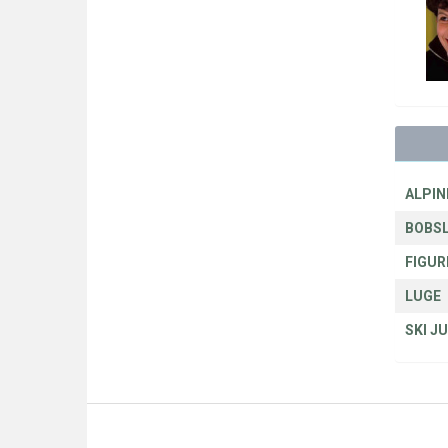
ALPIN
BOBSL
FIGUR
LUGE
SKI J