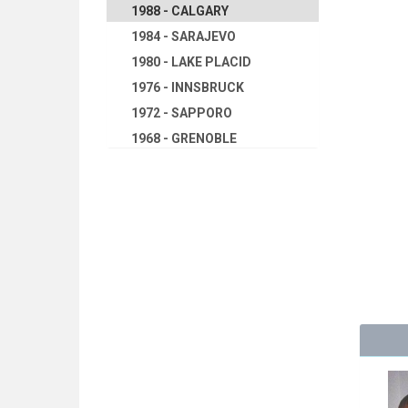
1988 - CALGARY
1984 - SARAJEVO
1980 - LAKE PLACID
1976 - INNSBRUCK
1972 - SAPPORO
1968 - GRENOBLE
1964 - INNSBRUCK
1960 - SQUAW VALLEY
1956 - CORTINA D'APEZZO
1952 - OSLO
1948 - ST.MORITZ
1936 - GARMISCH-
PARTENKIRCHEN
1932 - LAKE PLACID
1928 - ST.MORITZ
1924 - CHAMONIX