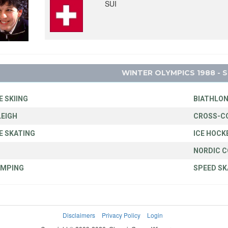
SUI
WINTER OLYMPICS 1988 - 
E SKIING
BIATHLO
EIGH
CROSS-C
E SKATING
ICE HOCK
NORDIC 
UMPING
SPEED SK
Disclaimers
Privacy Policy
Login