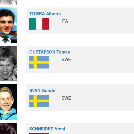
TOMBA Alberto
ITA
GUSTAFSON Tomas
SWE
SVAN Gunde
SWE
SCHNEIDER Vreni