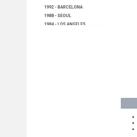
1992 - BARCELONA
1988 - SEOUL
1984 - LOS ANGELES
1980 - MOSCOW
1976 - MONTREAL
1972 - MUNICH
1968 - MEXICO
1964 - TOKYO
1960 - ROME
1956 - MELBOURNE
1952 - HELSINKI
1948 - LONDON
1944 - CANCELED
1940 - CANCELED
1936 - BERLIN
1932 - LOS ANGELES