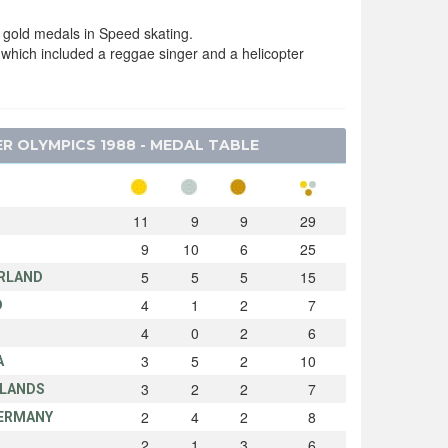
gold medals in Speed skating.
 which included a reggae singer and a helicopter
R OLYMPICS 1988 - MEDAL TABLE
11
9
9
29
9
10
6
25
5
5
5
15
RLAND
4
1
2
7
D
4
0
2
6
N
3
5
2
10
A
3
2
2
7
LANDS
2
4
2
8
ERMANY
2
1
3
6