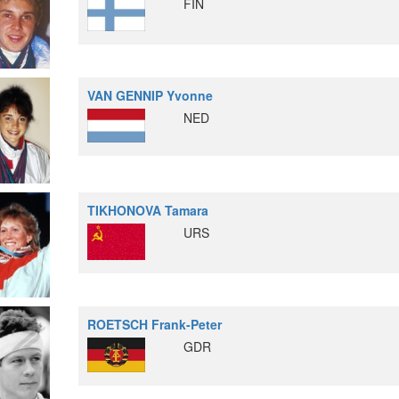
FIN
VAN GENNIP Yvonne
NED
TIKHONOVA Tamara
URS
ROETSCH Frank-Peter
GDR