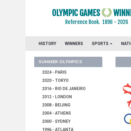
OLYMPIC GAMES
WINN
Reference Book.
1896 - 2026
HISTORY
WINNERS
SPORTS
NAT
SUMMER OLYMPICS
2024 - PARIS
2020 - TOKYO
2016 - RIO DE JANEIRO
2012 - LONDON
2008 - BEIJING
2004 - ATHENS
2000 - SYDNEY
1996 - ATLANTA