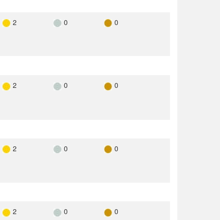
2
0
0
2
0
0
2
0
0
2
0
0