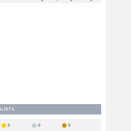
2
1
2
5
1
0
1
2
0
3
2
5
Y
0
2
3
5
A
0
2
1
3
AVIA
0
1
2
3
SLOVAKIA
0
0
1
1
0
0
1
1
ENSTEIN
ALISTS
3
0
0