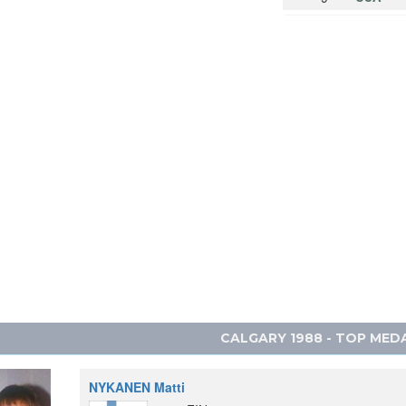
10
ITALY
11
FRANCE
12
NORWA
13
CANAD
14
YUGOSL
15
CZECHO
16
JAPAN
16
LIECHT
CALGARY 1988 - TOP MED
NYKANEN Matti