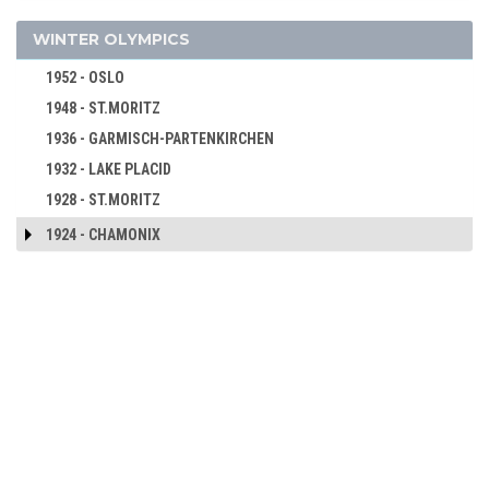
2000 - SYDNEY
1960 - SQUAW VALLEY
WINTER OLYMPICS
1996 - ATLANTA
1956 - CORTINA D'APEZZO
1992 - BARCELONA
1952 - OSLO
1988 - SEOUL
1948 - ST.MORITZ
1984 - LOS ANGELES
1936 - GARMISCH-PARTENKIRCHEN
1980 - MOSCOW
1932 - LAKE PLACID
1976 - MONTREAL
1928 - ST.MORITZ
1972 - MUNICH
1924 - CHAMONIX
1968 - MEXICO
1964 - TOKYO
1960 - ROME
1956 - MELBOURNE
1952 - HELSINKI
1948 - LONDON
1936 - BERLIN
1932 - LOS ANGELES