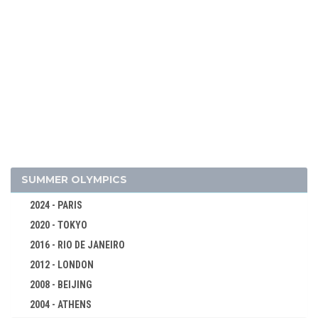
2022 - BEIJING
2018 - PYEONG CHANG
2014 - SOCHI
2010 - VANCOUVER
2006 - TURIN
2002 - SALT LAKE CITY
1998 - NAGANO
1994 - LILLEHAMMER
1992 - ALBERTVILLE
SUMMER OLYMPICS
1988 - CALGARY
2024 - PARIS
1984 - SARAJEVO
2020 - TOKYO
1980 - LAKE PLACID
2016 - RIO DE JANEIRO
1976 - INNSBRUCK
2012 - LONDON
1972 - SAPPORO
2008 - BEIJING
1968 - GRENOBLE
2004 - ATHENS
1964 - INNSBRUCK