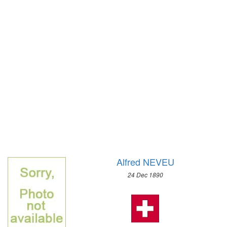
1928 - AMSTERDAM
1924 - PARIS
1920 - ANTWERP
1912 - STOCKHOLM
1908 - LONDON
1904 - ST. LOUIS
1900 - PARIS
1896 - ATHENS
Alfred NEVEU
24 Dec 1890