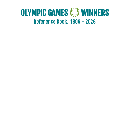
OLYMPIC GAMES
WINNERS
Reference Book.
1896 - 2026