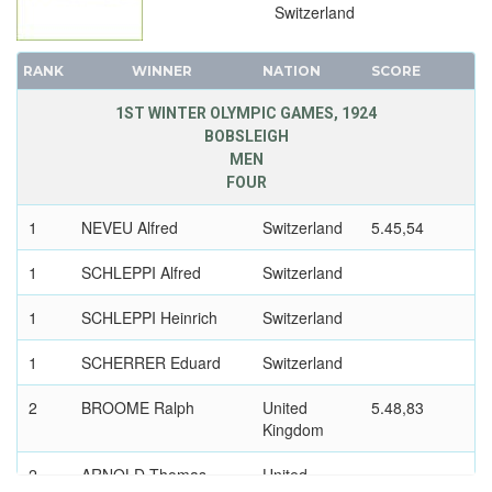
Switzerland
RANK
WINNER
NATION
SCORE
1ST WINTER OLYMPIC GAMES, 1924
BOBSLEIGH
MEN
FOUR
1
NEVEU Alfred
Switzerland
5.45,54
1
SCHLEPPI Alfred
Switzerland
1
SCHLEPPI Heinrich
Switzerland
1
SCHERRER Eduard
Switzerland
2
BROOME Ralph
United
5.48,83
Kingdom
2
ARNOLD Thomas
United