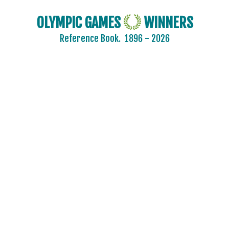
OLYMPIC GAMES
WINNERS
Reference Book.
1896 - 2026