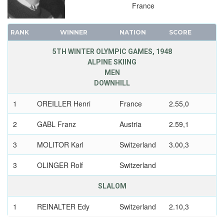
France
RANK
WINNER
NATION
SCORE
5TH WINTER OLYMPIC GAMES, 1948
ALPINE SKIING
MEN
DOWNHILL
1
OREILLER Henri
France
2.55,0
2
GABL Franz
Austria
2.59,1
3
MOLITOR Karl
Switzerland
3.00,3
3
OLINGER Rolf
Switzerland
SLALOM
1
REINALTER Edy
Switzerland
2.10,3