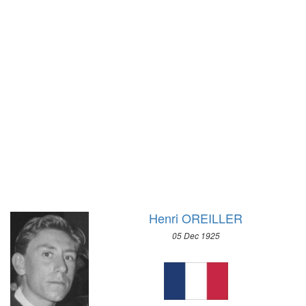
1928 - AMSTERDAM
1924 - PARIS
1920 - ANTWERP
1912 - STOCKHOLM
1908 - LONDON
1904 - ST. LOUIS
1900 - PARIS
1896 - ATHENS
Henri OREILLER
05 Dec 1925