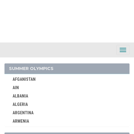
AIN
AUSTRALIA
Toggl
AUSTRIA
Navig
BELARUS
BELGIUM
SUMMER OLYMPICS
BRAZIL
AFGANISTAN
BULGARIA
AIN
CANADA
ALBANIA
CHINA
ALGERIA
CROATIA
ARGENTINA
CZECH REPUBLIC
ARMENIA
CZECHOSLOVAKIA
AUSTRALASIA