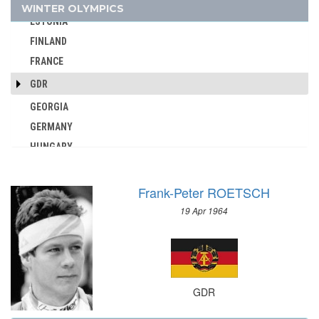
DENMARK
WINTER OLYMPICS
AUSTRALIA
ESTONIA
AUSTRIA
FINLAND
AZERBAIJAN
FRANCE
BAHAMAS
GDR
BAHRAIN
GEORGIA
BARBADOS
GERMANY
BELARUS
HUNGARY
BELGIUM
ITALY
BERMUDA
JAPAN
BOHEMIA
Frank-Peter ROETSCH
KAZAKHSTAN
BOTSWANA
19 Apr 1964
KOREA
BRAZIL
LATVIA
BULGARIA
LIECHTENSTEIN
BURKINA FASO
LUXEMBOURG
BURUNDI
GDR
NETHERLANDS
CAMEROON