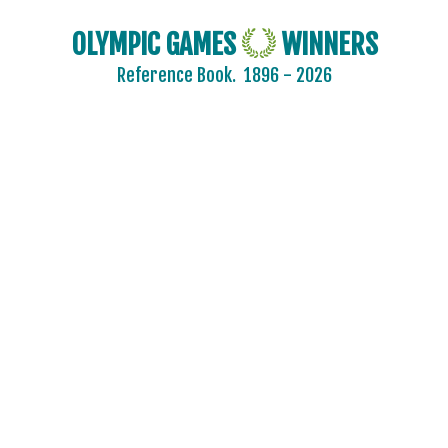
OLYMPIC GAMES
WINNERS
Reference Book.
1896 - 2026