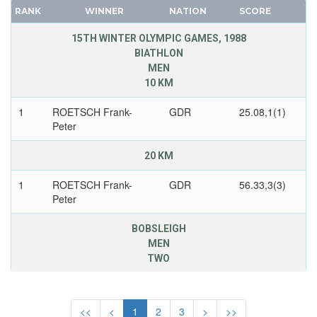
NEW ZEALAND
CANADA
RANK
WINNER
NATION
SCORE
NORTH KOREA
CAPE VERDE
15TH WINTER OLYMPIC GAMES, 1988
NORWAY
CEYLON
BIATHLON
OLYMPIC ATHLETES FROM RUSSIA
MEN
CHILE
10 KM
POLAND
CHINA
ROC
CHINESE TAIPEI
1
ROETSCH Frank-
GDR
25.08,1(1)
Peter
ROMANIA
COLOMBIA
RUSSIA
COSTA-RICA
20 KM
SLOVAKIA
COTE D'IVOIRE
1
ROETSCH Frank-
GDR
56.33,3(3)
SLOVENIA
CROATIA
Peter
SPAIN
CUBA
SWEDEN
CYPRUS
BOBSLEIGH
MEN
SWITZERLAND
CZECH REPUBLIC
TWO
UKRAINE
CZECHOSLOVAKIA
UNIFIED TEAM
2
HOPPE Wolfgang
GDR
3.54,19
DENMARK
UNITED GERMAN TEAM (GDR/FRG)
DJIBOUTI
<<
<
1
2
3
>
>>
2
MUSIOL Bogdan
GDR