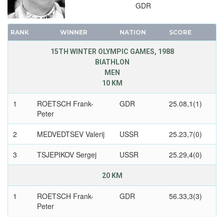
GDR
RANK
WINNER
NATION
SCORE
15TH WINTER OLYMPIC GAMES, 1988
BIATHLON
MEN
10 KM
1
ROETSCH Frank-
GDR
25.08,1(1)
Peter
2
MEDVEDTSEV Valerij
USSR
25.23,7(0)
3
TSJEPIKOV Sergej
USSR
25.29,4(0)
20 KM
1
ROETSCH Frank-
GDR
56.33,3(3)
Peter