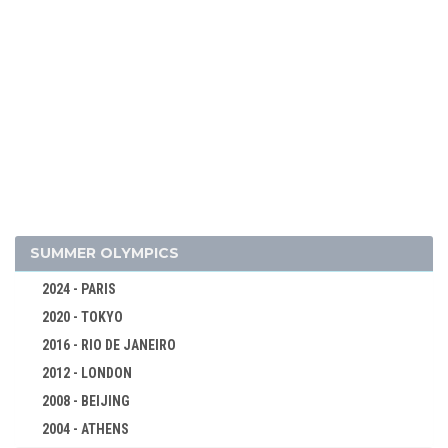
2026 - MILAN, CORTINA D'AMPEZZO
SUMMER OLYMPICS
2022 - BEIJING
2024 - PARIS
2018 - PYEONG CHANG
2020 - TOKYO
2014 - SOCHI
2016 - RIO DE JANEIRO
2010 - VANCOUVER
2012 - LONDON
2006 - TURIN
2008 - BEIJING
2002 - SALT LAKE CITY
2004 - ATHENS
1998 - NAGANO