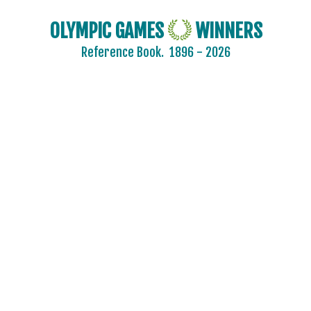
OLYMPIC GAMES
WINNERS
Reference Book.
1896 - 2026