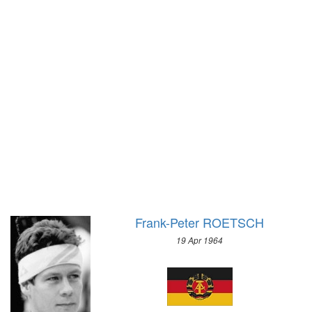
1928 - AMSTERDAM
1976 - INNSBRUCK
1924 - PARIS
1972 - SAPPORO
1920 - ANTWERP
1968 - GRENOBLE
1912 - STOCKHOLM
1964 - INNSBRUCK
1908 - LONDON
1960 - SQUAW VALLEY
1904 - ST. LOUIS
1956 - CORTINA D'APEZZO
1900 - PARIS
1952 - OSLO
1896 - ATHENS
1948 - ST.MORITZ
1936 - GARMISCH-PARTENKIRCHEN
1932 - LAKE PLACID
1928 - ST.MORITZ
Frank-Peter ROETSCH
1924 - CHAMONIX
19 Apr 1964