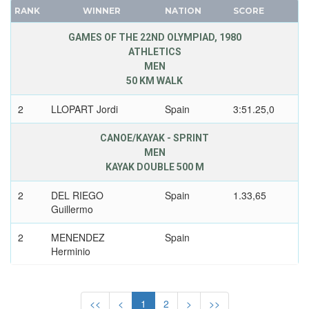
RANK
WINNER
NATION
SCORE
FRANCE
TOGO
GDR
TONGA
GAMES OF THE 22ND OLYMPIAD, 1980
ATHLETICS
GEORGIA
TRINIDAD AND TOBAGO
MEN
GERMANY
TUNISIA
50 KM WALK
HUNGARY
TURKEY
2
LLOPART Jordi
Spain
3:51.25,0
ITALY
TURKMENISTAN
JAPAN
UGANDA
CANOE/KAYAK - SPRINT
KAZAKHSTAN
UKRAINE
MEN
KAYAK DOUBLE 500 M
KOREA
UNIFIED TEAM
LATVIA
UNITED ARAB EMIRATES
2
DEL RIEGO
Spain
1.33,65
LIECHTENSTEIN
Guillermo
UNITED ARABIC REPUBLIC
LUXEMBOURG
UNITED GERMAN TEAM (GDR/FRG)
2
MENENDEZ
Spain
NETHERLANDS
UNITED KINGDOM
Herminio
NEW ZEALAND
URUGUAY
KAYAK DOUBLE 1000 M
NORTH KOREA
USA
<<
<
1
2
>
>>
NORWAY
USSR
3
RAMOS MISIONE
Spain
3.28,66