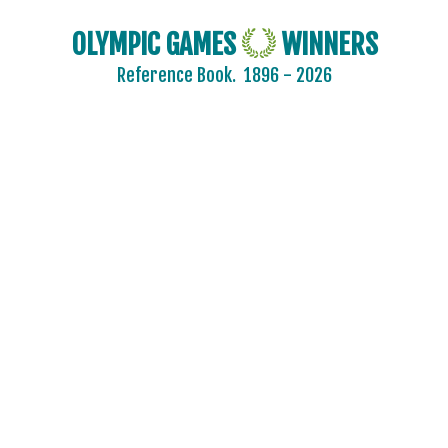
ROMANIA
RSA
OLYMPIC GAMES
WINNERS
RUSSIA
Reference Book.
1896 - 2026
SAINT LUCIA
SAN MARINO
SAUDI ARABIA
SCOTLAND
SENEGAL
SERBIA
SERBIA AND MONTENEGRO
SINGAPORE
SLOVAKIA
SLOVENIA
SOUTH AFRICA
SOUTH AFRICAN UNION
SPAIN