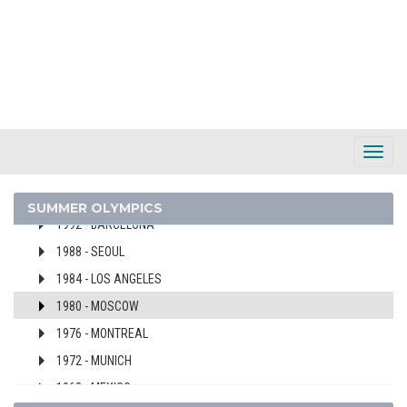
2024 - PARIS
2020 - TOKYO
2016 - RIO DE JANEIRO
2012 - LONDON
2008 - BEIJING
2004 - ATHENS
Toggl
2000 - SYDNEY
Navig
1996 - ATLANTA
SUMMER OLYMPICS
1992 - BARCELONA
1988 - SEOUL
1984 - LOS ANGELES
1980 - MOSCOW
1976 - MONTREAL
1972 - MUNICH
1968 - MEXICO