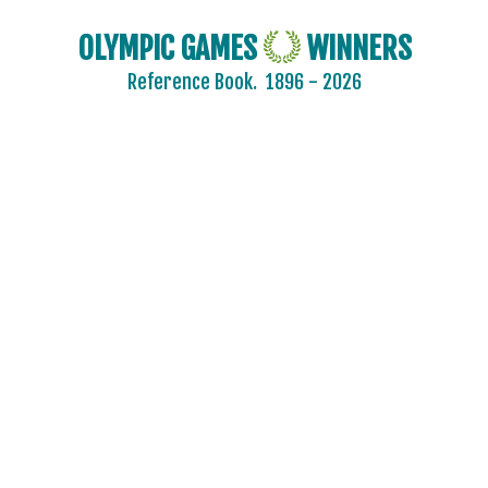
KYRGYZSTAN
LATVIA
OLYMPIC GAMES
WINNERS
LEBANON
Reference Book.
1896 - 2026
LITHUANIA
LUXEMBOURG
MALAYSIA
MAURITIUS
MEXICO
MIXED TEAMS
MOLDOVA
MONGOLIA
MONTENEGRO
MOROCCO
MOZAMBIQUE
NAMIBIA
NETHERLANDS