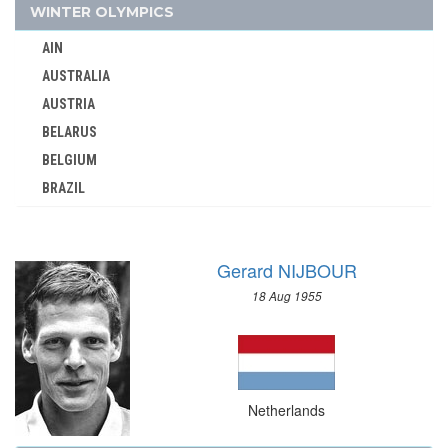
1964 - TOKYO
WINTER OLYMPICS
1960 - ROME
AIN
1952 - HELSINKI
AUSTRALIA
1948 - LONDON
AUSTRIA
1936 - BERLIN
BELARUS
1932 - LOS ANGELES
BELGIUM
BRAZIL
1928 - AMSTERDAM
BULGARIA
1924 - PARIS
CANADA
1920 - ANTWERP
Gerard NIJBOUR
CHINA
1912 - STOCKHOLM
18 Aug 1955
CROATIA
1908 - LONDON
CZECH REPUBLIC
1900 - PARIS
CZECHOSLOVAKIA
NETHERLANDS ANTILLES
DENMARK
NEW ZEALAND
Netherlands
ESTONIA
NIGER
FINLAND