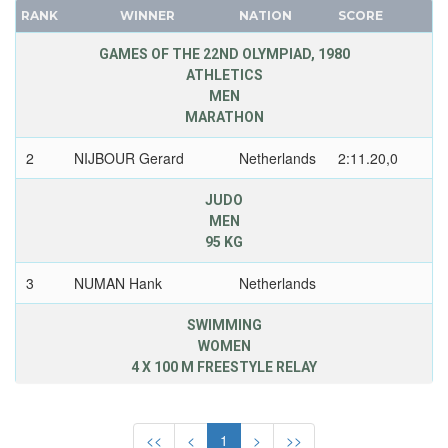
NIGERIA
RANK
WINNER
NATION
SCORE
FRANCE
NORTH KOREA
GDR
GAMES OF THE 22ND OLYMPIAD, 1980
NORTH MACEDONIA
ATHLETICS
GEORGIA
NORWAY
MEN
GERMANY
MARATHON
PAKISTAN
HUNGARY
PANAMA
2
NIJBOUR Gerard
Netherlands
2:11.20,0
ITALY
PARAGUAY
JAPAN
JUDO
PERU
KAZAKHSTAN
MEN
PHILIPPINES
95 KG
KOREA
POLAND
LATVIA
3
NUMAN Hank
Netherlands
PORTUGAL
LIECHTENSTEIN
PUERTO RICO
SWIMMING
LUXEMBOURG
QATAR
WOMEN
NETHERLANDS
4 X 100 M FREESTYLE RELAY
REFUGEE OLYMPIC TEAM
NEW ZEALAND
ROC
3
VAN BENTUM
Netherlands
3.49,51
NORTH KOREA
Connie
ROMANIA
<<
<
1
>
>>
NORWAY