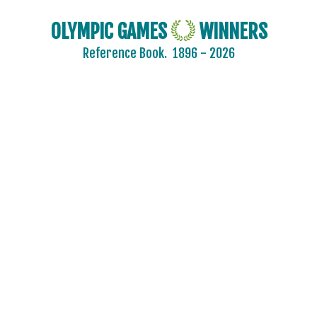
OLYMPIC GAMES
WINNERS
Reference Book.
1896 - 2026
AFGANISTAN
AIN
ALBANIA
ALGERIA
ARGENTINA
ARMENIA
AUSTRALASIA
AUSTRALIA