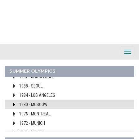
AUSTRIA
2024 - PARIS
2020 - TOKYO
2016 - RIO DE JANEIRO
2008 - BEIJING
2004 - ATHENS
Toggl
2000 - SYDNEY
Navig
1996 - ATLANTA
SUMMER OLYMPICS
1992 - BARCELONA
1988 - SEOUL
1984 - LOS ANGELES
1980 - MOSCOW
1976 - MONTREAL
1972 - MUNICH
1968 - MEXICO