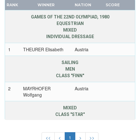
BAHRAIN
RANK
WINNER
NATION
SCORE
FRANCE
BARBADOS
GDR
GAMES OF THE 22ND OLYMPIAD, 1980
BELARUS
EQUESTRIAN
GEORGIA
BELGIUM
MIXED
GERMANY
INDIVIDUAL DRESSAGE
BERMUDA
HUNGARY
BOHEMIA
1
THEURER Elisabeth
Austria
ITALY
BOTSWANA
JAPAN
SAILING
BRAZIL
KAZAKHSTAN
MEN
BULGARIA
CLASS "FINN"
KOREA
BURKINA FASO
LATVIA
2
MAYRHOFER
Austria
BURUNDI
LIECHTENSTEIN
Wolfgang
CAMEROON
LUXEMBOURG
CANADA
MIXED
NETHERLANDS
CLASS "STAR"
CAPE VERDE
NEW ZEALAND
CEYLON
2
RAUDASCHL Hubert
Austria
NORTH KOREA
CHILE
<<
<
1
>
>>
NORWAY