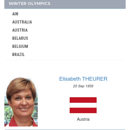
1960 - ROME
WINTER OLYMPICS
1956 - MELBOURNE
AIN
1952 - HELSINKI
AUSTRALIA
1948 - LONDON
AUSTRIA
1936 - BERLIN
BELARUS
1932 - LOS ANGELES
BELGIUM
BRAZIL
1928 - AMSTERDAM
BULGARIA
1924 - PARIS
CANADA
1912 - STOCKHOLM
Elisabeth THEURER
CHINA
1908 - LONDON
20 Sep 1956
CROATIA
1904 - ST. LOUIS
CZECH REPUBLIC
1900 - PARIS
CZECHOSLOVAKIA
1896 - ATHENS
DENMARK
AZERBAIJAN
Austria
ESTONIA
BAHAMAS
FINLAND