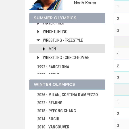
North Korea
VOLLEYBALL
1
VOLLEYBALL - BEACH
SUMMER OLYMPICS
2
WATER POLO
3
WEIGHTLIFTING
WRESTLING - FREESTYLE
MEN
1
WRESTLING - GRECO-ROMAN
2
1992 - BARCELONA
1988 - SEOUL
3
1984 - LOS ANGELES
WINTER OLYMPICS
1980 - MOSCOW
2026 - MILAN, CORTINA D'AMPEZZO
1976 - MONTREAL
1
2022 - BEIJING
1972 - MUNICH
2018 - PYEONG CHANG
2
1968 - MEXICO
2014 - SOCHI
1964 - TOKYO
3
2010 - VANCOUVER