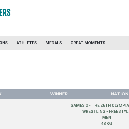
ERS
IONS
ATHLETES
MEDALS
GREAT MOMENTS
K
WINNER
NATION
GAMES OF THE 26TH OLYMPIA
WRESTLING - FREESTYL
MEN
48 KG