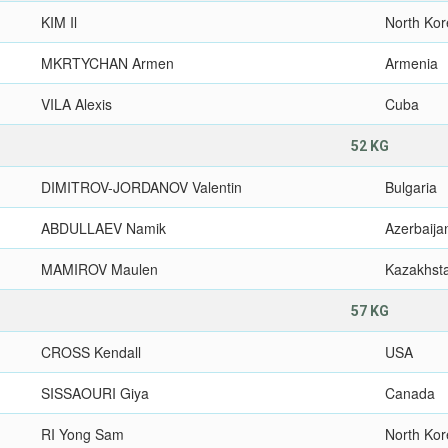
KIM Il
North Ko
MKRTYCHAN Armen
Armenia
VILA Alexis
Cuba
52 KG
DIMITROV-JORDANOV Valentin
Bulgaria
ABDULLAEV Namik
Azerbaija
MAMIROV Maulen
Kazakhst
57 KG
CROSS Kendall
USA
SISSAOURI Giya
Canada
RI Yong Sam
North Ko