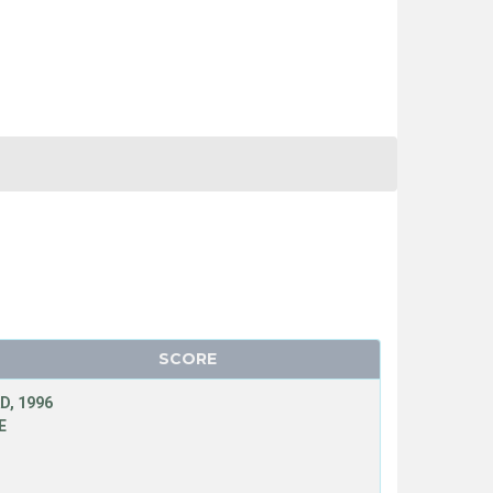
SCORE
D, 1996
E