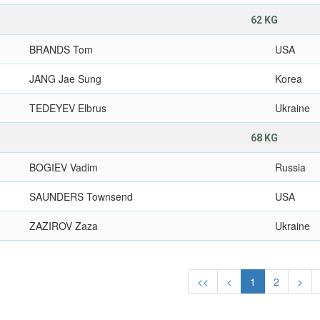
62 KG
BRANDS Tom
USA
JANG Jae Sung
Korea
TEDEYEV Elbrus
Ukraine
68 KG
BOGIEV Vadim
Russia
SAUNDERS Townsend
USA
ZAZIROV Zaza
Ukraine
<<
<
1
2
>