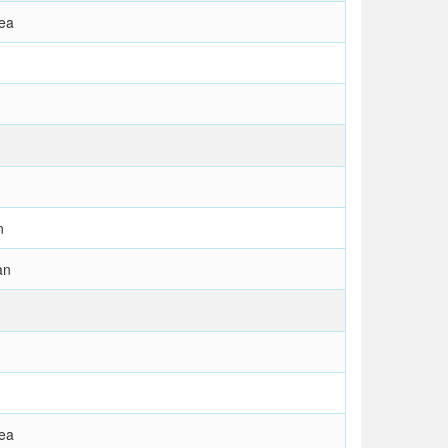
rea
n
an
rea