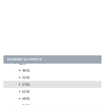
SOFTBALL
SWIMMING
TABLE TENNIS
TENNIS
VOLLEYBALL
VOLLEYBALL - BEACH
WATER POLO
WEIGHTLIFTING
WRESTLING - FREESTYLE
SUMMER OLYMPICS
MEN
48 KG
52 KG
57 KG
62 KG
68 KG