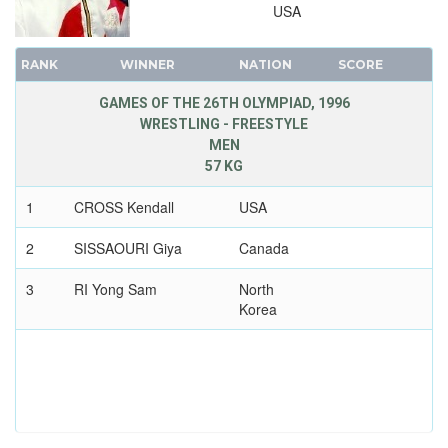
USA
RANK
WINNER
NATION
SCORE
GAMES OF THE 26TH OLYMPIAD, 1996
WRESTLING - FREESTYLE
MEN
57 KG
1
CROSS Kendall
USA
2
SISSAOURI Giya
Canada
3
RI Yong Sam
North
Korea