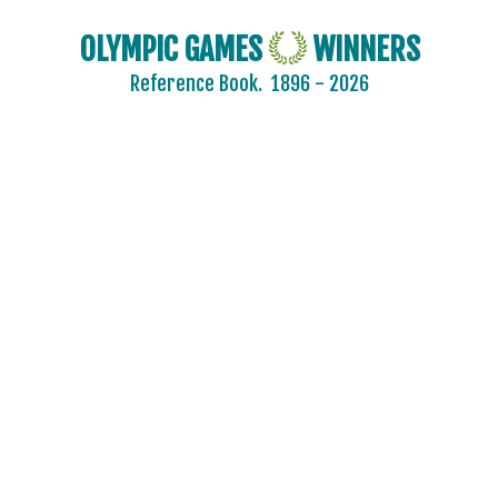
2016 - RIO DE JANEIRO
2012 - LONDON
OLYMPIC GAMES
WINNERS
2008 - BEIJING
Reference Book.
1896 - 2026
2004 - ATHENS
2000 - SYDNEY
1996 - ATLANTA
ARCHERY
ARTISTIC SWIMMING
ATHLETICS
BADMINTON
BASEBALL
BASKETBALL
BOXING
CANOE/KAYAK - SLALOM
CANOE/KAYAK - SPRINT
CYCLING