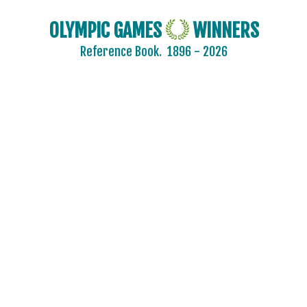
OLYMPIC GAMES
WINNERS
2024 - PARIS
Reference Book.
1896 - 2026
2020 - TOKYO
2016 - RIO DE JANEIRO
2012 - LONDON
2008 - BEIJING
2004 - ATHENS
2000 - SYDNEY
1996 - ATLANTA
ARCHERY
ARTISTIC SWIMMING
ATHLETICS
BADMINTON
BASEBALL
BASKETBALL