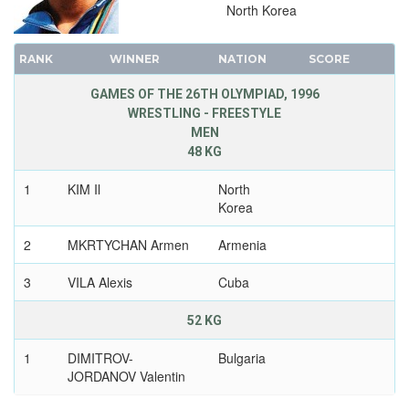
North Korea
RANK
WINNER
NATION
SCORE
GAMES OF THE 26TH OLYMPIAD, 1996
WRESTLING - FREESTYLE
MEN
48 KG
1
KIM Il
North
Korea
2
MKRTYCHAN Armen
Armenia
3
VILA Alexis
Cuba
52 KG
1
DIMITROV-
Bulgaria
JORDANOV Valentin