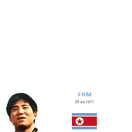
1912 - STOCKHOLM
1972 - SAPPORO
1908 - LONDON
1968 - GRENOBLE
1904 - ST. LOUIS
1964 - INNSBRUCK
1900 - PARIS
1960 - SQUAW VALLEY
1896 - ATHENS
1956 - CORTINA D'APEZZO
1952 - OSLO
1948 - ST.MORITZ
1936 - GARMISCH-PARTENKIRCHEN
1932 - LAKE PLACID
1928 - ST.MORITZ
1924 - CHAMONIX
Il KIM
25 Jul 1971