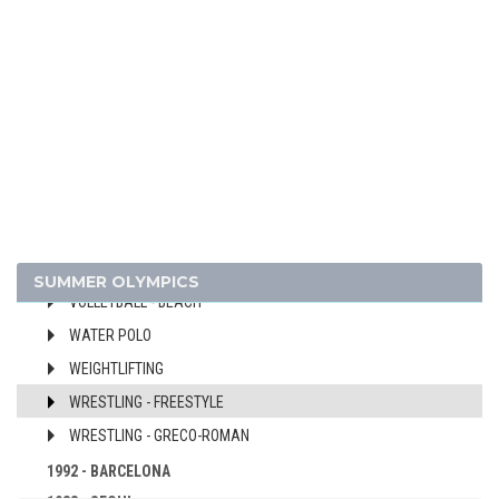
MODERN PENTATHLON
ROWING
SAILING
SHOOTING
SOFTBALL
SWIMMING
TABLE TENNIS
TENNIS
VOLLEYBALL
SUMMER OLYMPICS
VOLLEYBALL - BEACH
WATER POLO
WEIGHTLIFTING
WRESTLING - FREESTYLE
WRESTLING - GRECO-ROMAN
1992 - BARCELONA