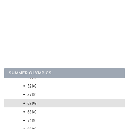
TABLE TENNIS
TENNIS
VOLLEYBALL
VOLLEYBALL - BEACH
WATER POLO
WEIGHTLIFTING
WRESTLING - FREESTYLE
MEN
SUMMER OLYMPICS
48 KG
52 KG
57 KG
62 KG
68 KG
74 KG