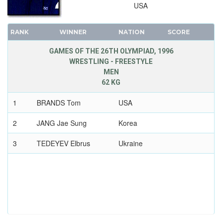
USA
RANK
WINNER
NATION
SCORE
GAMES OF THE 26TH OLYMPIAD, 1996
WRESTLING - FREESTYLE
MEN
62 KG
1
BRANDS Tom
USA
2
JANG Jae Sung
Korea
3
TEDEYEV Elbrus
Ukraine