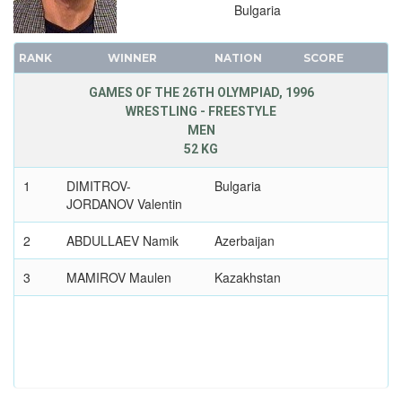
Bulgaria
RANK
WINNER
NATION
SCORE
GAMES OF THE 26TH OLYMPIAD, 1996
WRESTLING - FREESTYLE
MEN
52 KG
1
DIMITROV-
Bulgaria
JORDANOV Valentin
2
ABDULLAEV Namik
Azerbaijan
3
MAMIROV Maulen
Kazakhstan