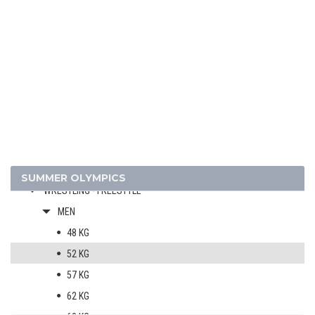
SHOOTING
SOFTBALL
SWIMMING
TABLE TENNIS
TENNIS
VOLLEYBALL
VOLLEYBALL - BEACH
WATER POLO
WEIGHTLIFTING
SUMMER OLYMPICS
WRESTLING - FREESTYLE
MEN
48 KG
52 KG
57 KG
62 KG