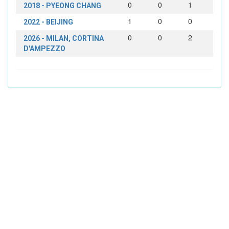
0
0
1
2018 - PYEONG CHANG
1
0
0
2022 - BEIJING
0
0
2
2026 - MILAN, CORTINA
D'AMPEZZO