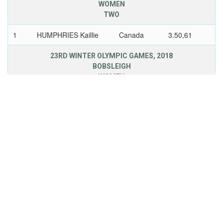
WOMEN
TWO
1
HUMPHRIES Kaillie
Canada
3.50,61
23RD WINTER OLYMPIC GAMES, 2018
BOBSLEIGH
WOMEN
TWO
3
HUMPHRIES Kaillie
Canada
3.22,89
24TH WINTER OLYMPIC GAMES, 2022
BOBSLEIGH
WOMEN
MONOBOB
1
HUMPHRIES Kaillie
USA
4.19,27
25TH WINTER OLYMPIC GAMES, 2026
BOBSLEIGH
WOMEN