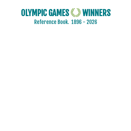
OLYMPIC GAMES
WINNERS
Reference Book.
1896 - 2026