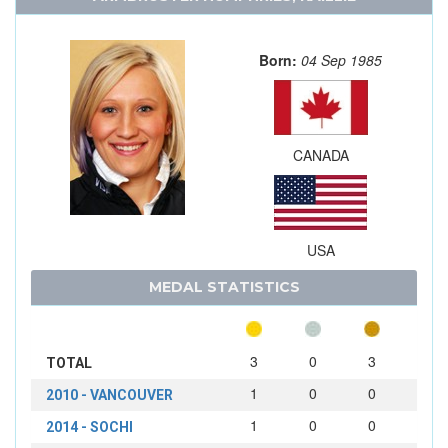
Born:
04 Sep 1985
CANADA
USA
MEDAL STATISTICS
3
0
3
TOTAL
1
0
0
2010 - VANCOUVER
1
0
0
2014 - SOCHI