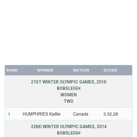
RANK
WINNER
NATION
SCORE
21ST WINTER OLYMPIC GAMES, 2010
BOBSLEIGH
WOMEN
TWO
1
HUMPHRIES Kaillie
Canada
3.32,28
22ND WINTER OLYMPIC GAMES, 2014
BOBSLEIGH