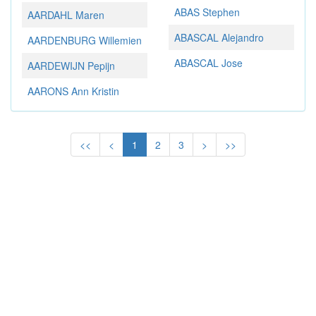
ABAS Stephen
AARDAHL Maren
ABASCAL Alejandro
AARDENBURG Willemien
ABASCAL Jose
AARDEWIJN Pepijn
AARONS Ann Kristin
<<
<
1
2
3
>
>>