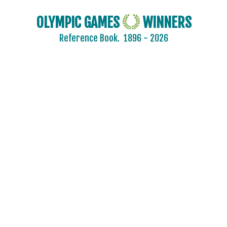
OLYMPIC GAMES
WINNERS
Reference Book.
1896 - 2026