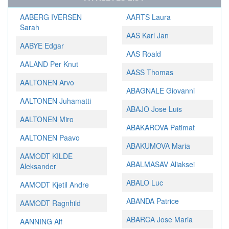
AABERG IVERSEN
AARTS Laura
Sarah
AAS Karl Jan
AABYE Edgar
AAS Roald
AALAND Per Knut
AASS Thomas
AALTONEN Arvo
ABAGNALE Giovanni
AALTONEN Juhamatti
ABAJO Jose Luis
AALTONEN Miro
ABAKAROVA Patimat
AALTONEN Paavo
ABAKUMOVA Maria
AAMODT KILDE
ABALMASAV Aliaksei
Aleksander
ABALO Luc
AAMODT Kjetil Andre
ABANDA Patrice
AAMODT Ragnhild
ABARCA Jose Maria
AANNING Alf