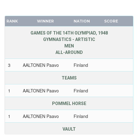
RANK
WINNER
NATION
SCORE
GAMES OF THE 14TH OLYMPIAD, 1948
GYMNASTICS - ARTISTIC
MEN
ALL-AROUND
3
AALTONEN Paavo
Finland
TEAMS
1
AALTONEN Paavo
Finland
POMMEL HORSE
1
AALTONEN Paavo
Finland
VAULT