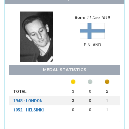
Born:
11 Dec 1919
FINLAND
MEDAL STATISTICS
3
0
2
TOTAL
3
0
1
1948 - LONDON
0
0
1
1952 - HELSINKI