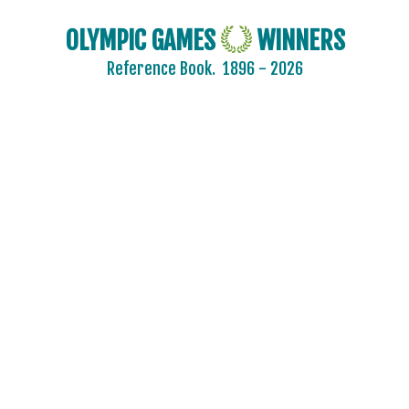
OLYMPIC GAMES
WINNERS
Reference Book.
1896 - 2026