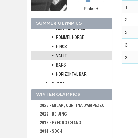
MEN
1
Finland
ALL-AROUND
TEAMS
2
SUMMER OLYMPICS
FLOOR EXERCISE
3
POMMEL HORSE
3
RINGS
VAULT
3
BARS
HORIZONTAL BAR
WOMEN
MODERN PENTATHLON
WINTER OLYMPICS
ROWING
2026 - MILAN, CORTINA D'AMPEZZO
SAILING
2022 - BEIJING
SHOOTING
2018 - PYEONG CHANG
SWIMMING
2014 - SOCHI