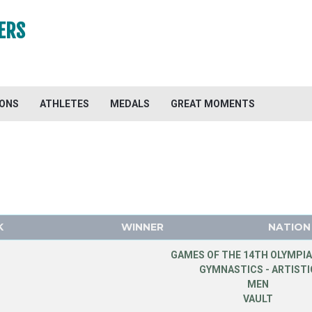
ERS
IONS
ATHLETES
MEDALS
GREAT MOMENTS
K
WINNER
NATION
GAMES OF THE 14TH OLYMPIA
GYMNASTICS - ARTISTI
MEN
VAULT