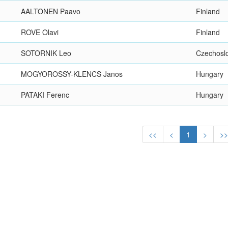
AALTONEN Paavo
Finland
ROVE Olavi
Finland
SOTORNIK Leo
Czechosl
MOGYOROSSY-KLENCS Janos
Hungary
PATAKI Ferenc
Hungary
<<
<
1
>
>