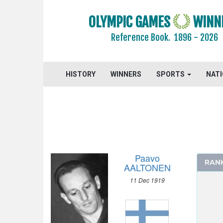
1960 - ROME
1956 - MELBOURNE
OLYMPIC GAMES
WINN
1952 - HELSINKI
Reference Book.
1896 - 2026
1948 - LONDON
ATHLETICS
HISTORY
BASKETBALL
WINNERS
SPORTS
NAT
BOXING
CANOE/KAYAK - SPRINT
CYCLING
DIVING
EQUESTRIAN
Paavo
RAN
FENCING
AALTONEN
FIELD HOCKEY
11 Dec 1919
FOOTBALL - SOCCER
GYMNASTICS - ARTISTIC