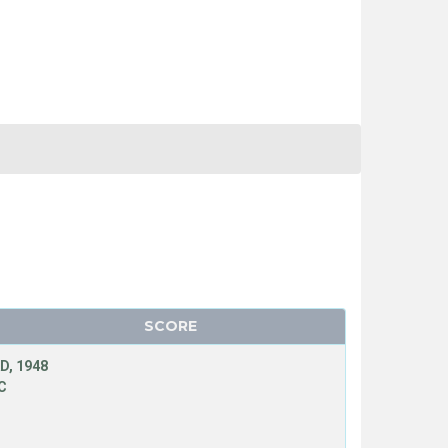
SCORE
D, 1948
C