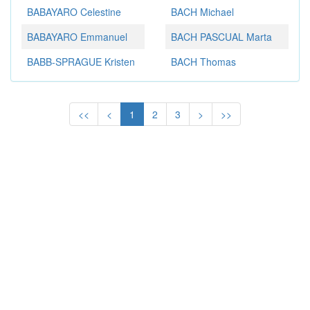
BABAYARO Celestine
BACH Michael
BABAYARO Emmanuel
BACH PASCUAL Marta
BABB-SPRAGUE Kristen
BACH Thomas
<<
<
1
2
3
>
>>