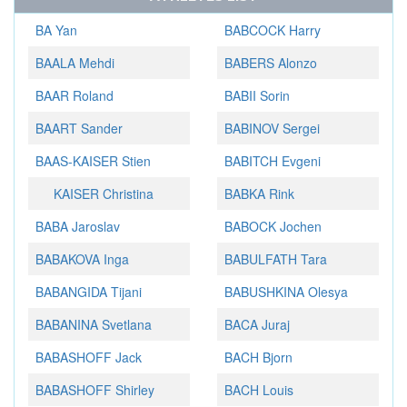
BA Yan
BABCOCK Harry
BAALA Mehdi
BABERS Alonzo
BAAR Roland
BABII Sorin
BAART Sander
BABINOV Sergei
BAAS-KAISER Stien
BABITCH Evgeni
KAISER Christina
BABKA Rink
BABA Jaroslav
BABOCK Jochen
BABAKOVA Inga
BABULFATH Tara
BABANGIDA Tijani
BABUSHKINA Olesya
BABANINA Svetlana
BACA Juraj
BABASHOFF Jack
BACH Bjorn
BABASHOFF Shirley
BACH Louis