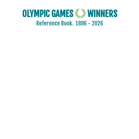
OLYMPIC GAMES
WINNERS
Reference Book.
1896 - 2026