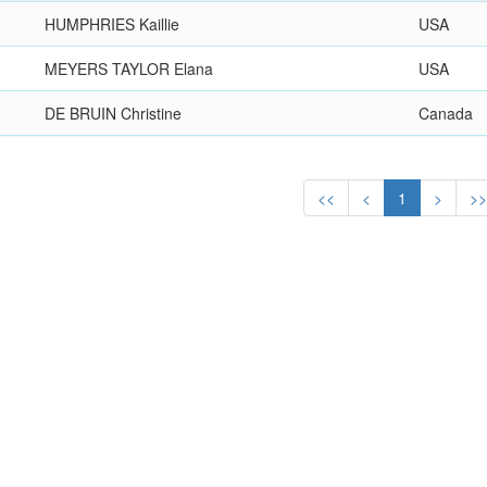
HUMPHRIES Kaillie
USA
MEYERS TAYLOR Elana
USA
DE BRUIN Christine
Canada
<<
<
1
>
>