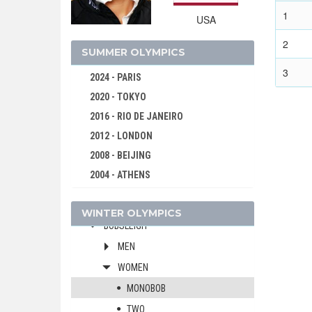
1
USA
2
SUMMER OLYMPICS
3
2024 - PARIS
2020 - TOKYO
2016 - RIO DE JANEIRO
2012 - LONDON
2026 - MILAN, CORTINA D'AMPEZZO
2008 - BEIJING
2022 - BEIJING
2004 - ATHENS
ALPINE SKIING
2000 - SYDNEY
BIATHLON
WINTER OLYMPICS
1996 - ATLANTA
BOBSLEIGH
1992 - BARCELONA
MEN
1988 - SEOUL
WOMEN
1984 - LOS ANGELES
MONOBOB
1980 - MOSCOW
TWO
1976 - MONTREAL