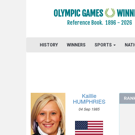
OLYMPIC GAMES
WINN
Reference Book.
1896 - 2026
HISTORY
WINNERS
SPORTS
NAT
Kaillie
RAN
HUMPHRIES
04 Sep 1985