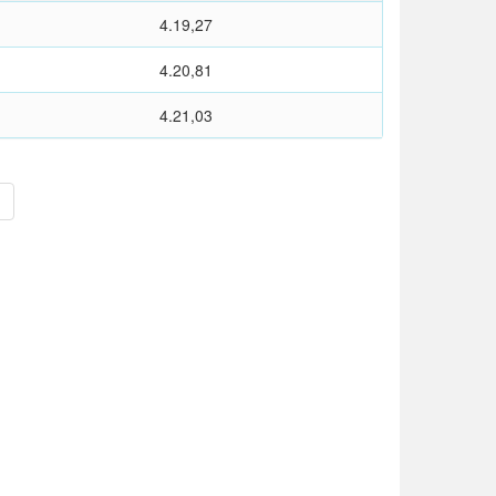
4.19,27
4.20,81
4.21,03
>