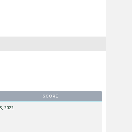
SCORE
, 2022