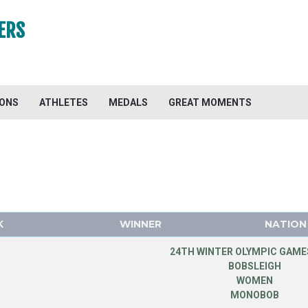
ERS
IONS
ATHLETES
MEDALS
GREAT MOMENTS
K
WINNER
NATION
24TH WINTER OLYMPIC GAMES
BOBSLEIGH
WOMEN
MONOBOB