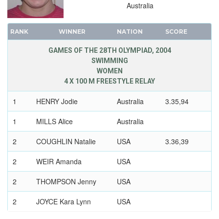
Australia
RANK
WINNER
NATION
SCORE
GAMES OF THE 28TH OLYMPIAD, 2004
SWIMMING
WOMEN
4 X 100 M FREESTYLE RELAY
1
HENRY Jodie
Australia
3.35,94
1
MILLS Alice
Australia
2
COUGHLIN Natalie
USA
3.36,39
2
WEIR Amanda
USA
2
THOMPSON Jenny
USA
2
JOYCE Kara Lynn
USA