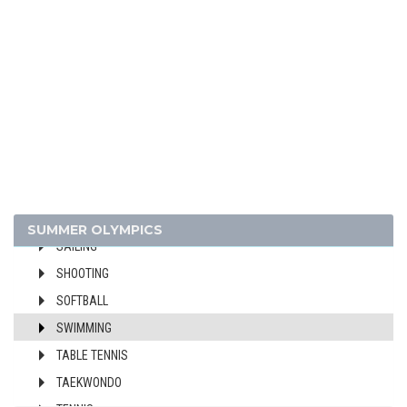
FIELD HOCKEY
FOOTBALL - SOCCER
GYMNASTICS - ARTISTIC
GYMNASTICS - RHYTHMIC
GYMNASTICS TRAMPOLINE
HANDBALL
JUDO
MODERN PENTATHLON
ROWING
SUMMER OLYMPICS
SAILING
SHOOTING
SOFTBALL
SWIMMING
TABLE TENNIS
TAEKWONDO