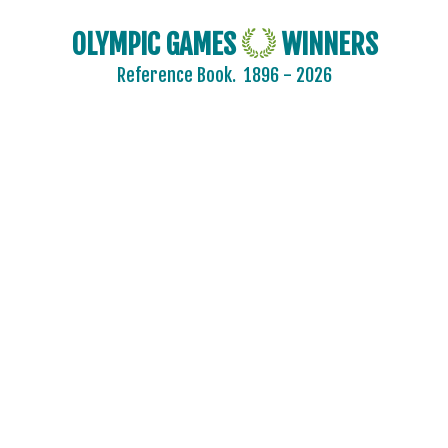
OLYMPIC GAMES
WINNERS
Reference Book.
1896 - 2026
2024 - PARIS
2020 - TOKYO
2016 - RIO DE JANEIRO
2012 - LONDON
2008 - BEIJING
2004 - ATHENS