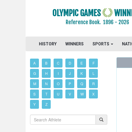
OLYMPIC GAMES
WINN
Reference Book.
1896 - 2026
HISTORY
WINNERS
SPORTS
NAT
A
B
C
D
E
F
G
H
I
J
K
L
M
N
O
P
Q
R
S
T
U
V
W
X
Y
Z