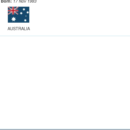
Born:
17 Nov 1983
AUSTRALIA