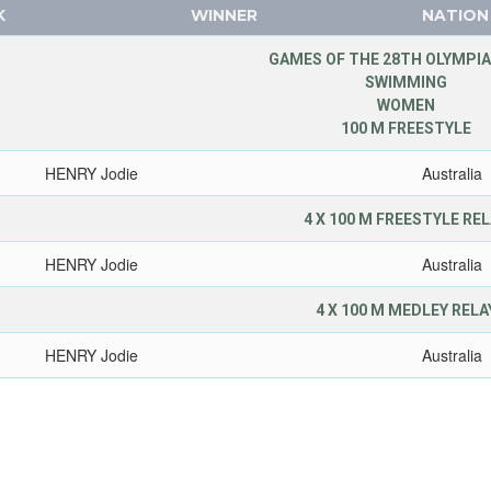
K
WINNER
NATION
GAMES OF THE 28TH OLYMPIA
SWIMMING
WOMEN
100 M FREESTYLE
HENRY Jodie
Australia
4 X 100 M FREESTYLE RE
HENRY Jodie
Australia
4 X 100 M MEDLEY RELA
HENRY Jodie
Australia