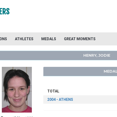
ERS
IONS
ATHLETES
MEDALS
GREAT MOMENTS
HENRY, JODIE
MEDAL
TOTAL
2004 - ATHENS