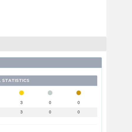
 STATISTICS
3
0
0
3
0
0