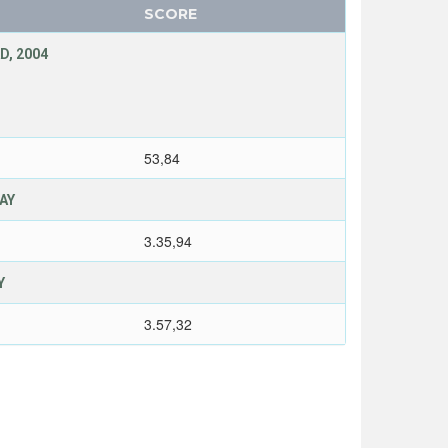
SCORE
D, 2004
53,84
LAY
3.35,94
Y
3.57,32