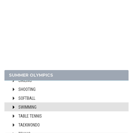
FIELD HOCKEY
FOOTBALL - SOCCER
GYMNASTICS - ARTISTIC
GYMNASTICS - RHYTHMIC
GYMNASTICS TRAMPOLINE
HANDBALL
JUDO
MODERN PENTATHLON
ROWING
SUMMER OLYMPICS
SAILING
SHOOTING
SOFTBALL
SWIMMING
TABLE TENNIS
TAEKWONDO