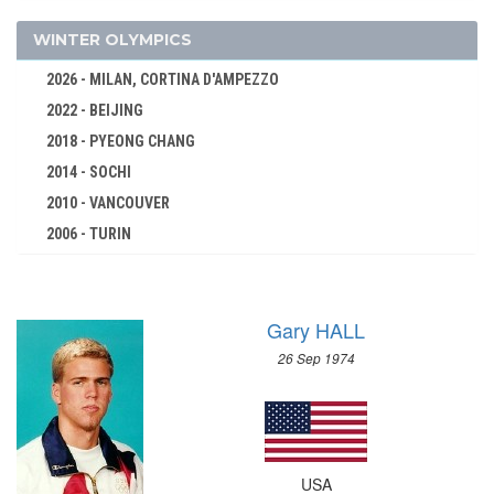
TENNIS
TRIATHLON
WINTER OLYMPICS
VOLLEYBALL
2026 - MILAN, CORTINA D'AMPEZZO
VOLLEYBALL - BEACH
2022 - BEIJING
WATER POLO
2018 - PYEONG CHANG
WEIGHTLIFTING
2014 - SOCHI
WRESTLING - FREESTYLE
2010 - VANCOUVER
2006 - TURIN
WRESTLING - GRECO-ROMAN
2002 - SALT LAKE CITY
2000 - SYDNEY
1998 - NAGANO
1996 - ATLANTA
Gary HALL
1994 - LILLEHAMMER
1992 - BARCELONA
1992 - ALBERTVILLE
26 Sep 1974
1988 - SEOUL
1988 - CALGARY
1984 - LOS ANGELES
1984 - SARAJEVO
1980 - MOSCOW
1980 - LAKE PLACID
1976 - MONTREAL
1976 - INNSBRUCK
USA
1972 - MUNICH