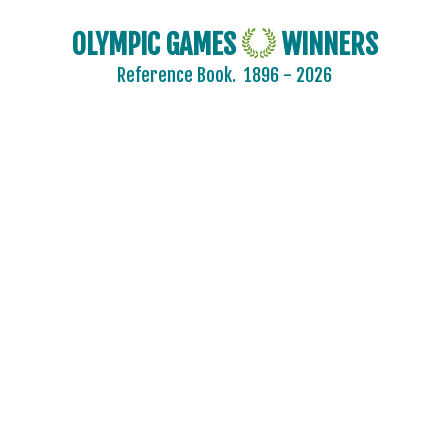
OLYMPIC GAMES
WINNERS
Reference Book.
1896 - 2026
2024 - PARIS
2020 - TOKYO
2016 - RIO DE JANEIRO
2012 - LONDON
2008 - BEIJING
2004 - ATHENS