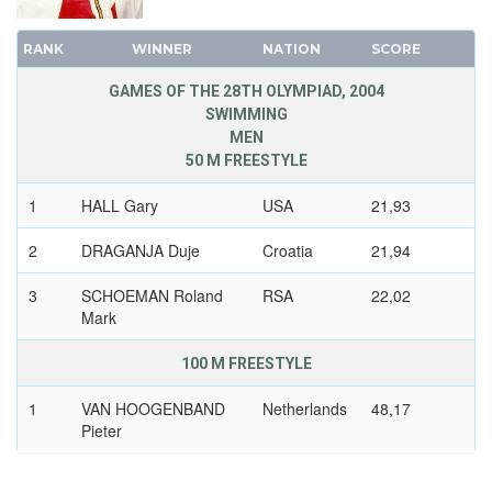
1972 - SAPPORO
1968 - MEXICO
1968 - GRENOBLE
RANK
WINNER
NATION
SCORE
1964 - TOKYO
1964 - INNSBRUCK
1960 - ROME
GAMES OF THE 28TH OLYMPIAD, 2004
1960 - SQUAW VALLEY
SWIMMING
1956 - MELBOURNE
MEN
1956 - CORTINA D'APEZZO
1952 - HELSINKI
50 M FREESTYLE
1952 - OSLO
1948 - LONDON
1948 - ST.MORITZ
1
HALL Gary
USA
21,93
1936 - BERLIN
1936 - GARMISCH-PARTENKIRCHEN
1932 - LOS ANGELES
2
DRAGANJA Duje
Croatia
21,94
1932 - LAKE PLACID
1928 - AMSTERDAM
3
SCHOEMAN Roland
RSA
22,02
1928 - ST.MORITZ
1924 - PARIS
Mark
1924 - CHAMONIX
1920 - ANTWERP
1912 - STOCKHOLM
100 M FREESTYLE
1908 - LONDON
1
VAN HOOGENBAND
Netherlands
48,17
1904 - ST. LOUIS
Pieter
1900 - PARIS
2
SCHOEMAN Roland
RSA
48,23
1896 - ATHENS