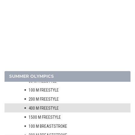
JUDO
MODERN PENTATHLON
ROWING
SAILING
SHOOTING
SOFTBALL
SWIMMING
MEN
SUMMER OLYMPICS
50 M FREESTYLE
100 M FREESTYLE
200 M FREESTYLE
400 M FREESTYLE
1500 M FREESTYLE
100 M BREASTSTROKE