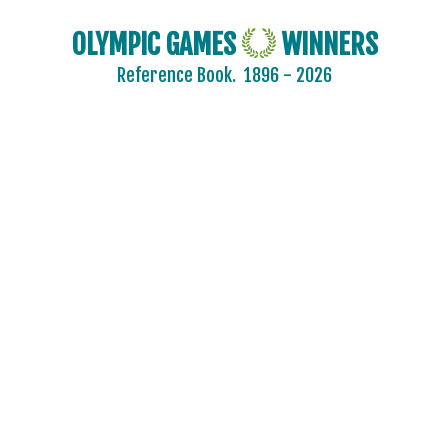
OLYMPIC GAMES
WINNERS
Reference Book.
1896 - 2026
2024 - PARIS
2020 - TOKYO
2016 - RIO DE JANEIRO
2012 - LONDON
2008 - BEIJING
2004 - ATHENS
ARCHERY
ARTISTIC SWIMMING
ATHLETICS
BADMINTON
BASEBALL