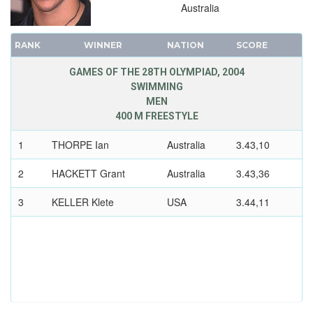
Australia
1960 - ROME
1956 - MELBOURNE
RANK
WINNER
NATION
SCORE
1952 - HELSINKI
1948 - LONDON
GAMES OF THE 28TH OLYMPIAD, 2004
SWIMMING
1936 - BERLIN
MEN
1932 - LOS ANGELES
400 M FREESTYLE
1928 - AMSTERDAM
1
THORPE Ian
Australia
3.43,10
1924 - PARIS
1920 - ANTWERP
2
HACKETT Grant
Australia
3.43,36
1912 - STOCKHOLM
3
KELLER Klete
USA
3.44,11
1908 - LONDON
1904 - ST. LOUIS
1900 - PARIS
1896 - ATHENS