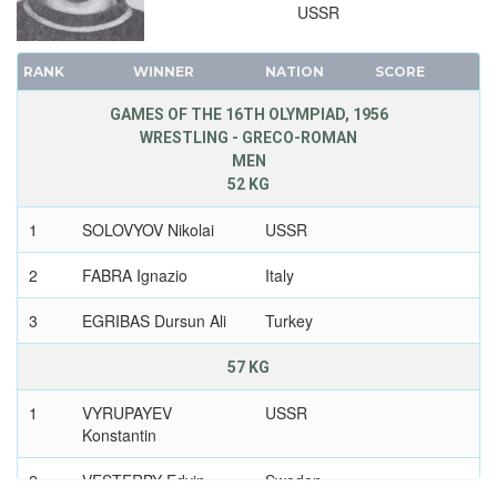
USSR
RANK
WINNER
NATION
SCORE
GAMES OF THE 16TH OLYMPIAD, 1956
WRESTLING - GRECO-ROMAN
MEN
52 KG
1
SOLOVYOV Nikolai
USSR
2
FABRA Ignazio
Italy
3
EGRIBAS Dursun Ali
Turkey
57 KG
1
VYRUPAYEV
USSR
Konstantin
2
VESTERBY Edvin
Sweden