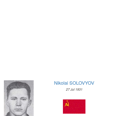
1972 - SAPPORO
1968 - GRENOBLE
1964 - INNSBRUCK
1960 - SQUAW VALLEY
1956 - CORTINA D'APEZZO
1952 - OSLO
1948 - ST.MORITZ
1936 - GARMISCH-PARTENKIRCHEN
1932 - LAKE PLACID
1928 - ST.MORITZ
1924 - CHAMONIX
Nikolai SOLOVYOV
27 Jul 1931