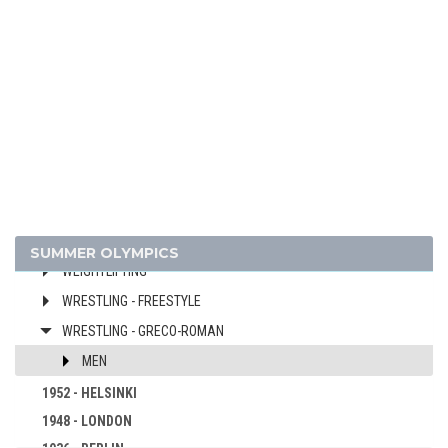
FIELD HOCKEY
FOOTBALL - SOCCER
GYMNASTICS - ARTISTIC
MODERN PENTATHLON
ROWING
SAILING
SHOOTING
SWIMMING
WATER POLO
SUMMER OLYMPICS
WEIGHTLIFTING
WRESTLING - FREESTYLE
WRESTLING - GRECO-ROMAN
MEN
1952 - HELSINKI
1948 - LONDON