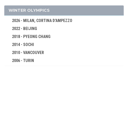
1936 - BERLIN
1932 - LOS ANGELES
WINTER OLYMPICS
1928 - AMSTERDAM
2026 - MILAN, CORTINA D'AMPEZZO
1924 - PARIS
2022 - BEIJING
1920 - ANTWERP
2018 - PYEONG CHANG
1912 - STOCKHOLM
2014 - SOCHI
1908 - LONDON
2010 - VANCOUVER
1904 - ST. LOUIS
2006 - TURIN
1900 - PARIS
2002 - SALT LAKE CITY
1896 - ATHENS
1998 - NAGANO
1994 - LILLEHAMMER
1992 - ALBERTVILLE
1988 - CALGARY
1984 - SARAJEVO
1980 - LAKE PLACID
1976 - INNSBRUCK