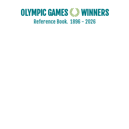
OLYMPIC GAMES
WINNERS
Reference Book.
1896 - 2026
2024 - PARIS
2020 - TOKYO
2016 - RIO DE JANEIRO
2012 - LONDON
2008 - BEIJING
2004 - ATHENS
2000 - SYDNEY
1996 - ATLANTA
1992 - BARCELONA
1988 - SEOUL
1984 - LOS ANGELES