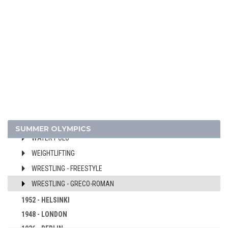
FENCING
FIELD HOCKEY
FOOTBALL - SOCCER
GYMNASTICS - ARTISTIC
MODERN PENTATHLON
ROWING
SAILING
SHOOTING
SWIMMING
SUMMER OLYMPICS
WATER POLO
WEIGHTLIFTING
WRESTLING - FREESTYLE
WRESTLING - GRECO-ROMAN
1952 - HELSINKI
1948 - LONDON