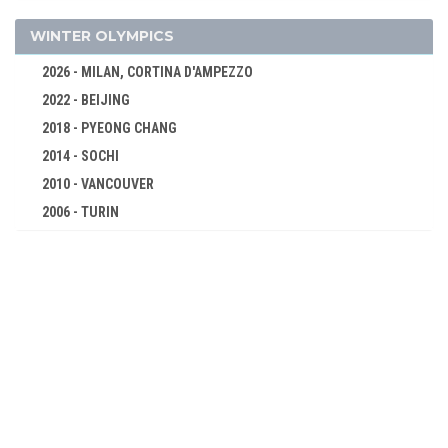
1936 - BERLIN
1932 - LOS ANGELES
WINTER OLYMPICS
1928 - AMSTERDAM
2026 - MILAN, CORTINA D'AMPEZZO
1924 - PARIS
2022 - BEIJING
1920 - ANTWERP
2018 - PYEONG CHANG
1912 - STOCKHOLM
2014 - SOCHI
1908 - LONDON
2010 - VANCOUVER
1904 - ST. LOUIS
2006 - TURIN
1900 - PARIS
2002 - SALT LAKE CITY
1896 - ATHENS
1998 - NAGANO
1994 - LILLEHAMMER
1992 - ALBERTVILLE
1988 - CALGARY
1984 - SARAJEVO
1980 - LAKE PLACID
1976 - INNSBRUCK