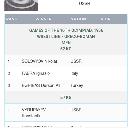
USSR
RANK
WINNER
NATION
SCORE
GAMES OF THE 16TH OLYMPIAD, 1956
WRESTLING - GRECO-ROMAN
MEN
52 KG
1
SOLOVYOV Nikolai
USSR
2
FABRA Ignazio
Italy
3
EGRIBAS Dursun Ali
Turkey
57 KG
1
VYRUPAYEV
USSR
Konstantin
2
VESTERBY Edvin
Sweden