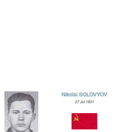
1972 - SAPPORO
1968 - GRENOBLE
1964 - INNSBRUCK
1960 - SQUAW VALLEY
1956 - CORTINA D'APEZZO
1952 - OSLO
1948 - ST.MORITZ
1936 - GARMISCH-PARTENKIRCHEN
1932 - LAKE PLACID
1928 - ST.MORITZ
1924 - CHAMONIX
Nikolai SOLOVYOV
27 Jul 1931