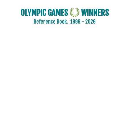
OLYMPIC GAMES
WINNERS
Reference Book.
1896 - 2026
2024 - PARIS
2020 - TOKYO
2016 - RIO DE JANEIRO
2012 - LONDON
2008 - BEIJING
2004 - ATHENS
2000 - SYDNEY
1996 - ATLANTA
1992 - BARCELONA
1988 - SEOUL