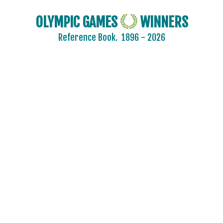
OLYMPIC GAMES
WINNERS
Reference Book.
1896 - 2026