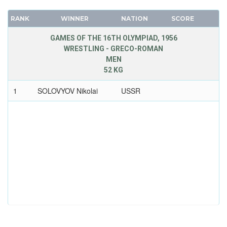
RANK
WINNER
NATION
SCORE
GAMES OF THE 16TH OLYMPIAD, 1956
WRESTLING - GRECO-ROMAN
MEN
52 KG
1
SOLOVYOV Nikolai
USSR