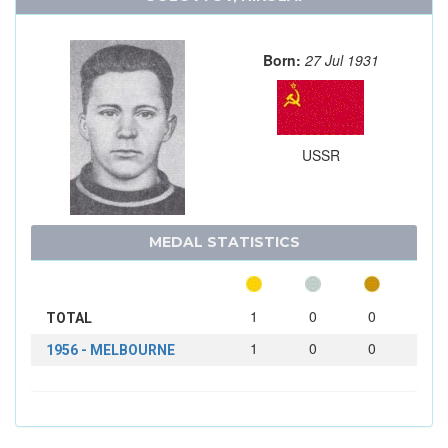
Born:
27 Jul 1931
USSR
MEDAL STATISTICS
1
0
0
TOTAL
1
0
0
1956 - MELBOURNE