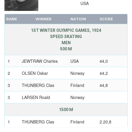
USA
RANK
WINNER
NATION
SCORE
1ST WINTER OLYMPIC GAMES, 1924
SPEED SKATING
MEN
500 M
1
JEWTRAW Charles
USA
44,0
2
OLSEN Oskar
Norway
44,2
3
THUNBERG Clas
Finland
44,8
3
LARSEN Roald
Norway
1500 M
1
THUNBERG Clas
Finland
2.20,8