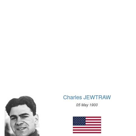
1928 - AMSTERDAM
1924 - PARIS
1920 - ANTWERP
1912 - STOCKHOLM
1908 - LONDON
1904 - ST. LOUIS
1900 - PARIS
1896 - ATHENS
Charles JEWTRAW
05 May 1900