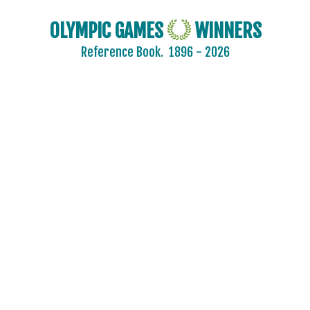
OLYMPIC GAMES
WINNERS
Reference Book.
1896 - 2026