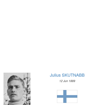
1928 - AMSTERDAM
1924 - PARIS
1920 - ANTWERP
1912 - STOCKHOLM
1908 - LONDON
1904 - ST. LOUIS
1900 - PARIS
1896 - ATHENS
Julius SKUTNABB
12 Jun 1889