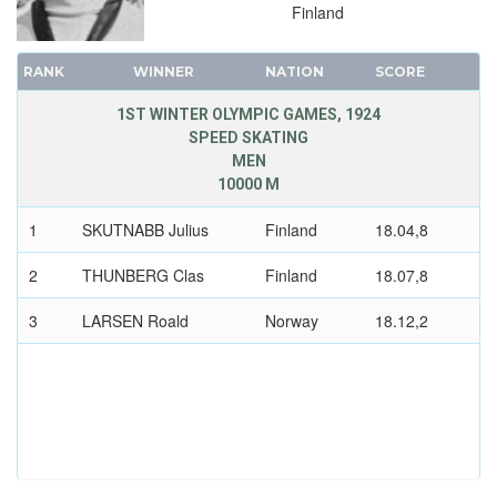
Finland
RANK
WINNER
NATION
SCORE
1ST WINTER OLYMPIC GAMES, 1924
SPEED SKATING
MEN
10000 M
1
SKUTNABB Julius
Finland
18.04,8
2
THUNBERG Clas
Finland
18.07,8
3
LARSEN Roald
Norway
18.12,2