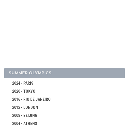
1964 - INNSBRUCK
1960 - SQUAW VALLEY
1956 - CORTINA D'APEZZO
1952 - OSLO
1948 - ST.MORITZ
1936 - GARMISCH-PARTENKIRCHEN
1932 - LAKE PLACID
1928 - ST.MORITZ
1924 - CHAMONIX
SUMMER OLYMPICS
BOBSLEIGH
2024 - PARIS
CROSS-COUNTRY
2020 - TOKYO
CURLING
2016 - RIO DE JANEIRO
FIGURE SKATING
2012 - LONDON
ICE HOCKEY
2008 - BEIJING
NORDIC COMBINED
2004 - ATHENS