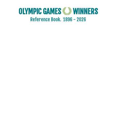
OLYMPIC GAMES
WINNERS
Reference Book.
1896 - 2026